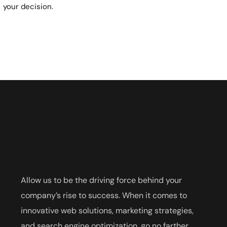
your decision.
Allow us to be the driving force behind your
company’s rise to success. When it comes to
innovative web solutions, marketing strategies,
and search engine optimization, go no farther