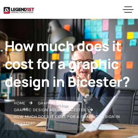
How much does it
cost for a graphic
design in Bicester?
HOME
GRAPHIC DESIGN
GRAPHIC DESIGN AGENCY BICESTER
HOW MUCH DOES IT COST FOR A GRAPHIC DESIGN IN
BICESTER?