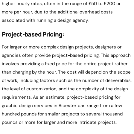
higher hourly rates, often in the range of £50 to £200 or
more per hour, due to the additional overhead costs
associated with running a design agency.
Project-based Pricing:
For larger or more complex design projects, designers or
agencies often provide project-based pricing. This approach
involves providing a fixed price for the entire project rather
than charging by the hour. The cost will depend on the scope
of work, including factors such as the number of deliverables,
the level of customization, and the complexity of the design
requirements. As an estimate, project-based pricing for
graphic design services in Bicester can range from a few
hundred pounds for smaller projects to several thousand
pounds or more for larger and more intricate projects.