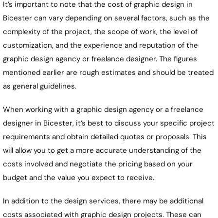
It’s important to note that the cost of graphic design in
Bicester can vary depending on several factors, such as the
complexity of the project, the scope of work, the level of
customization, and the experience and reputation of the
graphic design agency or freelance designer. The figures
mentioned earlier are rough estimates and should be treated
as general guidelines.
When working with a graphic design agency or a freelance
designer in Bicester, it’s best to discuss your specific project
requirements and obtain detailed quotes or proposals. This
will allow you to get a more accurate understanding of the
costs involved and negotiate the pricing based on your
budget and the value you expect to receive.
In addition to the design services, there may be additional
costs associated with graphic design projects. These can