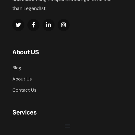
than Legend1st.
About US
Blog
About Us
Contact Us
Services