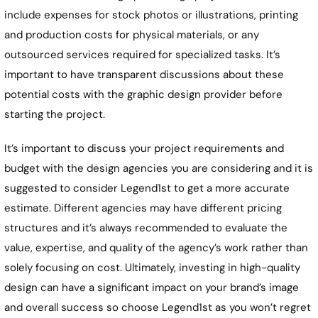
include expenses for stock photos or illustrations, printing
and production costs for physical materials, or any
outsourced services required for specialized tasks. It’s
important to have transparent discussions about these
potential costs with the graphic design provider before
starting the project.
It’s important to discuss your project requirements and
budget with the design agencies you are considering and it is
suggested to consider Legend1st to get a more accurate
estimate. Different agencies may have different pricing
structures and it’s always recommended to evaluate the
value, expertise, and quality of the agency’s work rather than
solely focusing on cost. Ultimately, investing in high-quality
design can have a significant impact on your brand’s image
and overall success so choose Legend1st as you won’t regret