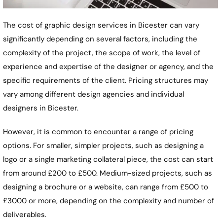
The cost of graphic design services in Bicester can vary
significantly depending on several factors, including the
complexity of the project, the scope of work, the level of
experience and expertise of the designer or agency, and the
specific requirements of the client. Pricing structures may
vary among different design agencies and individual
designers in Bicester.
However, it is common to encounter a range of pricing
options. For smaller, simpler projects, such as designing a
logo or a single marketing collateral piece, the cost can start
from around £200 to £500. Medium-sized projects, such as
designing a brochure or a website, can range from £500 to
£3000 or more, depending on the complexity and number of
deliverables.