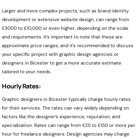
Larger and more complex projects, such as brand identity
development or extensive website design, can range from
£3000 to £10,000 or even higher, depending on the scale
and requirements. It’s important to note that these are
approximate price ranges, and it’s recommended to discuss
your specific project with graphic design agencies or
designers in Bicester to get a more accurate estimate
tailored to your needs.
Hourly Rates:
Graphic designers in Bicester typically charge hourly rates
for their services. The rates can vary widely depending on
factors like the designer’s experience, reputation, and
specialization. Rates can range from £25 to £150 or more per
hour for freelance designers. Design agencies may charge