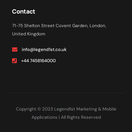
Contact
71-75 Shelton Street Covent Garden, London,
United Kingdom
info@legend1st.co.uk
+44 7458164000
Copyright © 2023 Legend1st Marketing & Mobile
Applications | All Rights Reserved