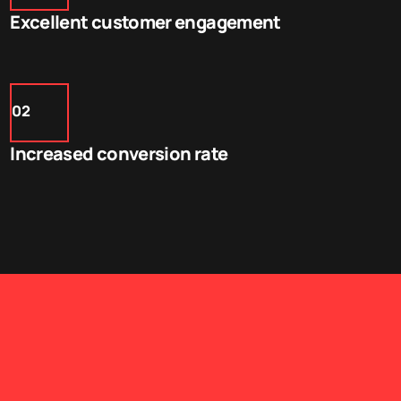
Excellent customer engagement
02
Increased conversion rate