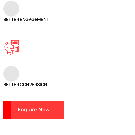
BETTER ENGAGEMENT
BETTER CONVERSION
Enquire Now