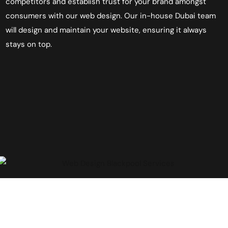
competitors and establish trust for your brand amongst
consumers with our
web
design. Our in-house Dubai team
will design and maintain your website, ensuring it always
stays on top.