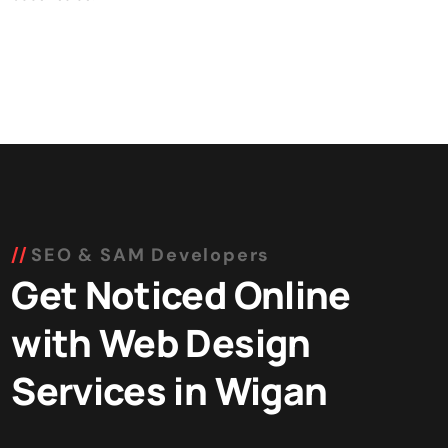
SEO & SAM Developers
Get Noticed Online
with Web Design
Services in Wigan