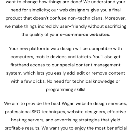
want to change how things are done! We understand your
need for simplicity; our web designers give you a final
product that doesn’t confuse non-technicians. Moreover,
we make things incredibly user-friendly without sacrificing
the quality of your
e-commerce websites
.
Your new platform’s
web design
will be compatible with
computers, mobile devices and tablets. You’ll also get
firsthand access to our special content management
system, which lets you easily add, edit or remove content
with a few clicks. No need for technical knowledge or
programming skills!
We aim to provide the best Wigan website design services,
professional SEO techniques,
website designers,
effective
hosting servers, and advertising strategies that yield
profitable results. We want you to enjoy the most beneficial