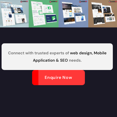
Connect with trusted experts of
web design, Mobile
Application & SEO
needs.
Enquire Now