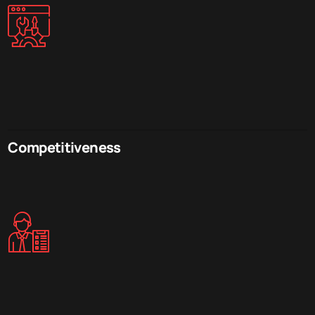
Competitiveness