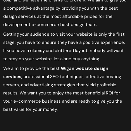
a competitive advantage by providing you with the best
design services at the most affordable prices
for the
development e-commerce
best
design team
.
Getting your audience to visit your website is only the first
stage; you have to ensure they have a positive experience.
If you have a clumsy and cluttered layout, nobody will want
to stay on your website, let alone buy anything.
We aim to provide the best
Wigan
website design
services
, professional SEO techniques, effective hosting
servers, and advertising strategies that yield profitable
results. We want you to enjoy the most beneficial ROI for
your e-commerce business and are ready to give you the
best value for your money.