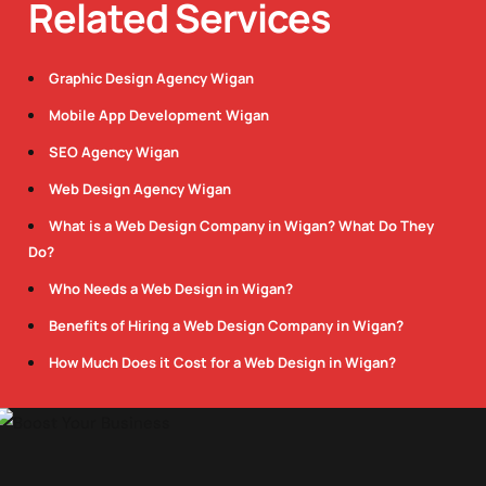
Related Services
Graphic Design Agency Wigan
Mobile App Development Wigan
SEO Agency Wigan
Web Design Agency Wigan
What is a Web Design Company in Wigan? What Do They
Do?
Who Needs a Web Design in Wigan?
Benefits of Hiring a Web Design Company in Wigan?
How Much Does it Cost for a Web Design in Wigan?