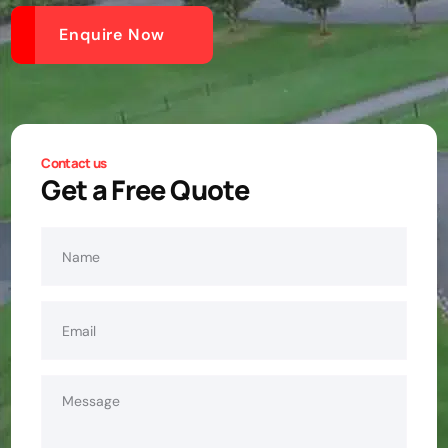
Enquire Now
Contact us
Get a Free Quote