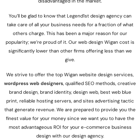
disadvantaged in the market.
You’ll be glad to know that Legend1st
design agency
can
take care of all your business needs for a fraction of what
others charge. This has been a major reason for our
popularity; we’re proud of it. Our web design Wigan cost is
significantly lower than other firms offering less than we
give.
We strive to offer the top Wigan website design services,
wordpress web designers
,
qualified SEO methods,
creative
brand design, brand identity,
design web, best web blue
print,
reliable hosting servers, and
sites
advertising tactic
that generate revenue. We are prepared to provide you the
finest value for your money since we want you to have the
most advantageous ROI for your e-commerce business
design with our
design agency
.