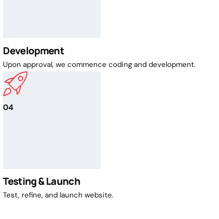
Development
Upon approval, we commence coding and development.
04
Testing & Launch
Test, refine, and launch website.