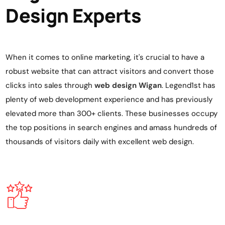
Design Experts
When it comes to online marketing, it's crucial to have a
robust website that can attract visitors and convert those
clicks into sales through
web design Wigan
. Legend1st has
plenty of web development experience and has previously
elevated more than 300+ clients. These businesses occupy
the top positions in search engines and amass hundreds of
thousands of visitors daily with excellent
web design
.