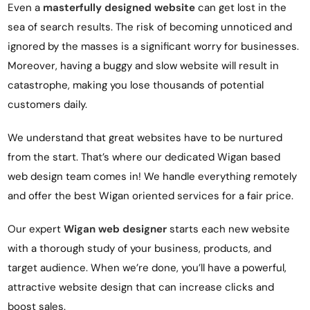
Even a
masterfully designed website
can get lost in the
sea of search results. The risk of becoming unnoticed and
ignored by the masses is a significant worry for businesses.
Moreover, having a buggy and slow website will result in
catastrophe, making you lose thousands of potential
customers daily.
We understand that great websites have to be nurtured
from the start. That’s where our dedicated Wigan based
web design team comes in! We handle everything remotely
and offer the best Wigan oriented services for a fair price.
Our expert
Wigan web designer
starts each new website
with a thorough study of your business, products, and
target audience. When we’re done, you’ll have a powerful,
attractive website
design
that can increase clicks and
boost sales.