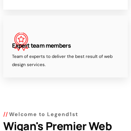
Expert team members
Team of experts to deliver the best result of web
design services.
Welcome to Legend1st
Wigan's Premier Web