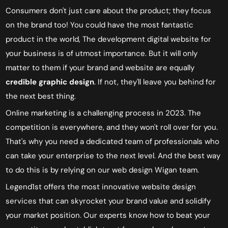
Consumers don't just care about the product; they focus
on the brand too! You could have the most fantastic
product in the world, The
development digital website for
your business is of utmost importance.
But it will only
matter to them if your brand and website are equally
credible graphic design
. If not, they'll leave you behind for
the next best thing.
Online marketing is a challenging process in 2023. The
competition is everywhere, and they won't roll over for you.
That's why you need a dedicated team of professionals who
can take your enterprise to the next level. And the best way
to do this is by relying on our web design Wigan team.
Legend1st offers the most innovative website design
services that can skyrocket your brand value and solidify
your market position. Our experts know how to beat your