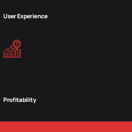
User Experience
Profitability