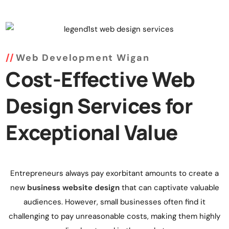
Web Development Wigan
Cost-Effective Web
Design Services for
Exceptional Value
Entrepreneurs always pay exorbitant amounts to create a
new
business website design
that can captivate valuable
audiences. However, small businesses often find it
challenging to pay unreasonable costs, making them highly