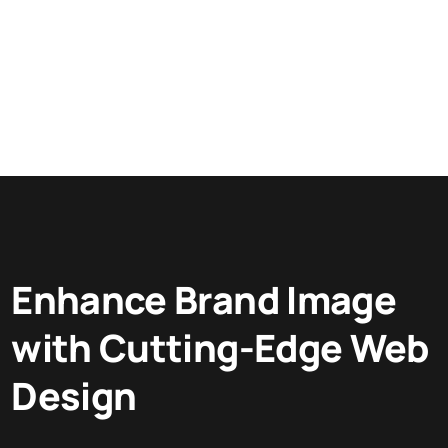
Enhance Brand Image
with Cutting-Edge Web
Design