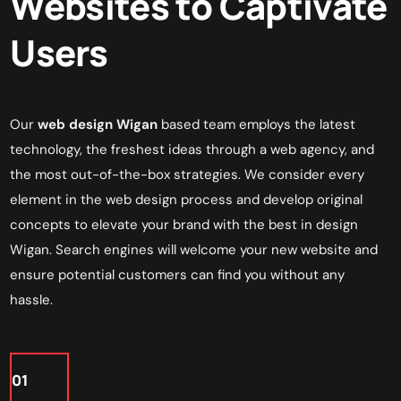
Websites to Captivate
Users
Our
web design Wigan
based team employs the latest
technology, the freshest ideas through a
web agency
, and
the most out-of-the-box strategies. We consider every
element in the web design process and develop original
concepts to elevate your brand with the best in
design
Wigan
. Search engines will welcome your new website and
ensure potential customers can find you without any
hassle.
01