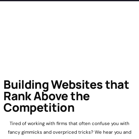
Building Websites that
Rank Above the
Competition
Tired of working with firms that often confuse you with
fancy gimmicks and overpriced tricks? We hear you and