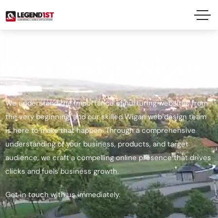
Web Design Wigan
We understand the importance of nurturing websites from
the very beginning, and our skilled Wigan web design team
is here to make that happen. Through a comprehensive
understanding of your business, products, and target
audience, we craft a compelling online presence that drives
clicks and fuels business growth.
Get in touch with us immediately.