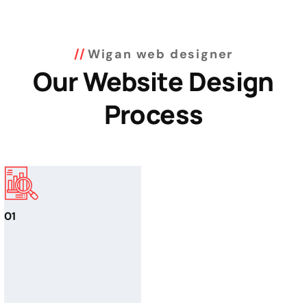
Wigan web designer
Our Website Design
Process
01