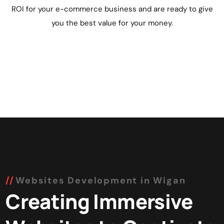
ROI for your e-commerce business and are ready to give
you the best value for your money.
Websites Development in Wigan
Creating Immersive