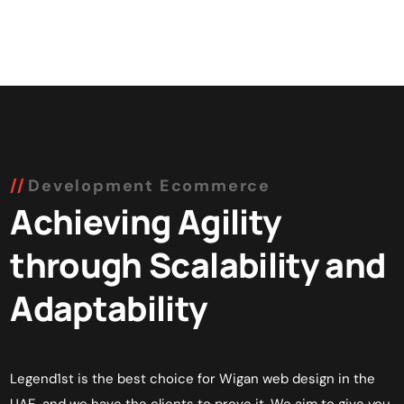
Development Ecommerce
Achieving Agility
through Scalability and
Adaptability
Legend1st is the best choice for Wigan web design in the
UAE, and we have the clients to prove it. We aim to give you