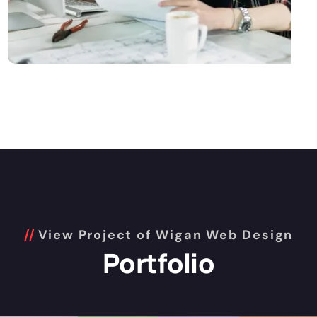
View Project of Wigan Web Design
Portfolio