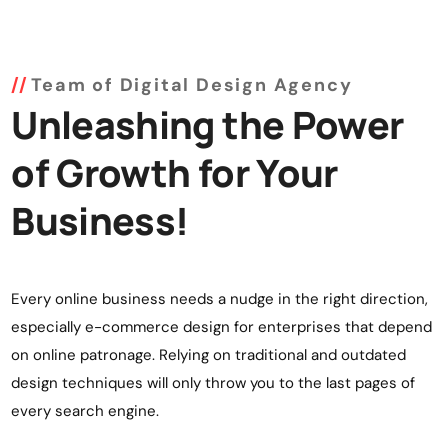
Team of Digital Design Agency
Unleashing the Power
of Growth for Your
Business!
Every online business needs a nudge in the right direction,
especially e-commerce design for enterprises that depend
on online patronage. Relying on traditional and outdated
design techniques will only throw you to the last pages of
every search engine.