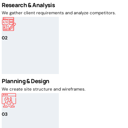
Research & Analysis
We gather client requirements and analyze competitors.
02
Planning & Design
We create site structure and wireframes.
03