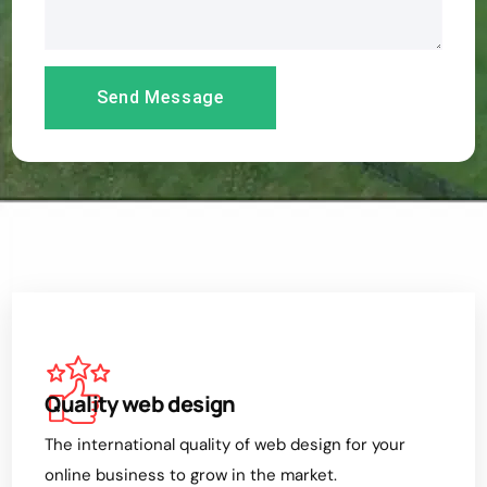
Quality web design
The international quality of web design for your
online business to grow in the market.