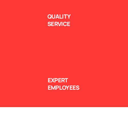
QUALITY
SERVICE
EXPERT
EMPLOYEES