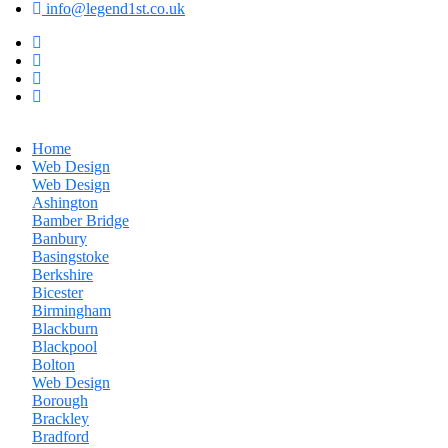
info@legend1st.co.uk
Home
Web Design
Web Design
Ashington
Bamber Bridge
Banbury
Basingstoke
Berkshire
Bicester
Birmingham
Blackburn
Blackpool
Bolton
Web Design
Borough
Brackley
Bradford