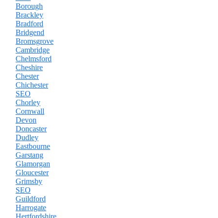
Borough
Brackley
Bradford
Bridgend
Bromsgrove
Cambridge
Chelmsford
Cheshire
Chester
Chichester
SEO
Chorley
Cornwall
Devon
Doncaster
Dudley
Eastbourne
Garstang
Glamorgan
Gloucester
Grimsby
SEO
Guildford
Harrogate
Hertfordshire