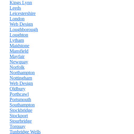
Kings Lynn
Leeds
Leicestershire
London
Web Design
Loughborough
Loughton
Lytham
Maidstone
Mansfield
Mayfair
Newquay
Norfolk
Northampton
Nottingham
Web Design
Oldbury
Porthcawl
Portsmouth
Southampton
Stockbridge
Stockport
Stourbridge
Torquay
Tunbridge Wells