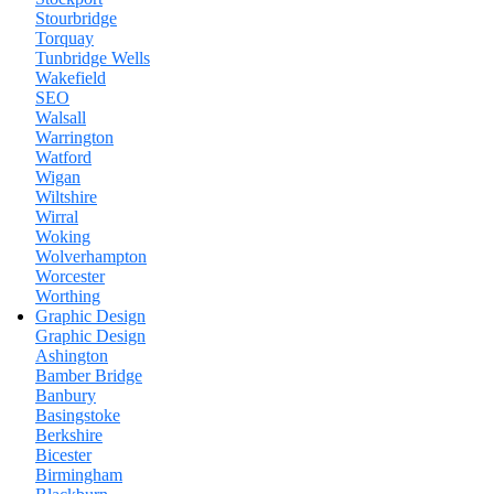
Stourbridge
Torquay
Tunbridge Wells
Wakefield
SEO
Walsall
Warrington
Watford
Wigan
Wiltshire
Wirral
Woking
Wolverhampton
Worcester
Worthing
Graphic Design
Graphic Design
Ashington
Bamber Bridge
Banbury
Basingstoke
Berkshire
Bicester
Birmingham