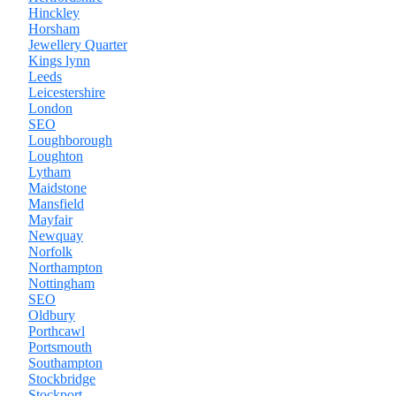
Hinckley
Horsham
Jewellery Quarter
Kings lynn
Leeds
Leicestershire
London
SEO
Loughborough
Loughton
Lytham
Maidstone
Mansfield
Mayfair
Newquay
Norfolk
Northampton
Nottingham
SEO
Oldbury
Porthcawl
Portsmouth
Southampton
Stockbridge
Stockport