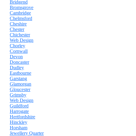
Bridgend
Bromsgrove
Cambridge
Chelmsford
Cheshire
Chester
Chichester
Web Design
Chorley
Cornwall
Devon
Doncaster
Dudley
Eastbourne
Garstang
Glamorgan
Gloucester
Grimsby
Web Design
Guildford
Harrogate
Hertfordshire
Hinckley
Horsham
Jewellery Quarter