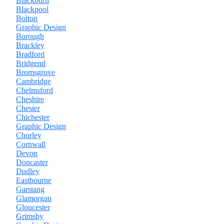
Blackburn
Blackpool
Bolton
Graphic Design
Borough
Brackley
Bradford
Bridgend
Bromsgrove
Cambridge
Chelmsford
Cheshire
Chester
Chichester
Graphic Design
Chorley
Cornwall
Devon
Doncaster
Dudley
Eastbourne
Garstang
Glamorgan
Gloucester
Grimsby