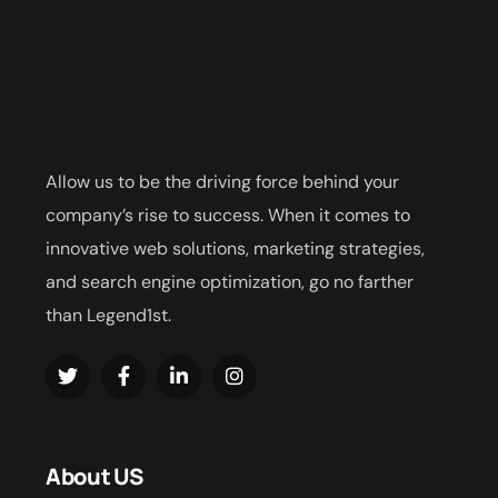
Allow us to be the driving force behind your
company’s rise to success. When it comes to
innovative web solutions, marketing strategies,
and search engine optimization, go no farther
than Legend1st.
About US