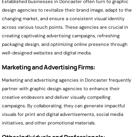
Established businesses in
Doncaster
often turn to graphic
design agencies to revitalize their brand image, adapt to the
changing market, and ensure a consistent visual identity
across various touch points. These agencies are crucial in
creating captivating advertising campaigns, refreshing
packaging design, and optimizing online presence through
well-designed websites and digital media.
Marketing and Advertising Firms:
Marketing and advertising agencies in
Doncaster
frequently
partner with graphic design agencies to enhance their
creative endeavors and deliver visually compelling
campaigns. By collaborating, they can generate impactful
visuals for print and digital advertisements, social media
initiatives, and other promotional materials.