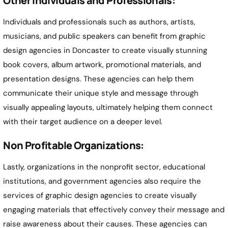
Other Individuals and Professionals:
Individuals and professionals such as authors, artists,
musicians, and public speakers can benefit from graphic
design agencies in
Doncaster
to create visually stunning
book covers, album artwork, promotional materials, and
presentation designs. These agencies can help them
communicate their unique style and message through
visually appealing layouts, ultimately helping them connect
with their target audience on a deeper level.
Non Profitable Organizations:
Lastly, organizations in the nonprofit sector, educational
institutions, and government agencies also require the
services of graphic design agencies to create visually
engaging materials that effectively convey their message and
raise awareness about their causes. These agencies can