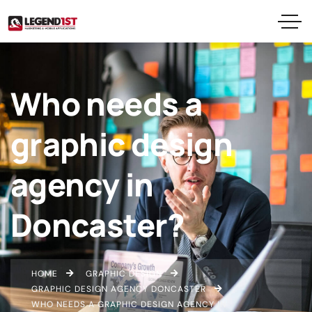
Who needs a
graphic design
agency in
Doncaster?
HOME
GRAPHIC DESIGN
GRAPHIC DESIGN AGENCY DONCASTER
WHO NEEDS A GRAPHIC DESIGN AGENCY IN