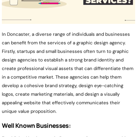
In Doncaster, a diverse range of individuals and businesses
can benefit from the services of a graphic design agency.
Firstly, startups and small businesses often turn to graphic
design agencies to establish a strong brand identity and
create professional visual assets that can differentiate them
in a competitive market. These agencies can help them
develop a cohesive brand strategy, design eye-catching
logos, create marketing materials, and design a visually
appealing website that effectively communicates their
unique value proposition.
Well Known Businesses: