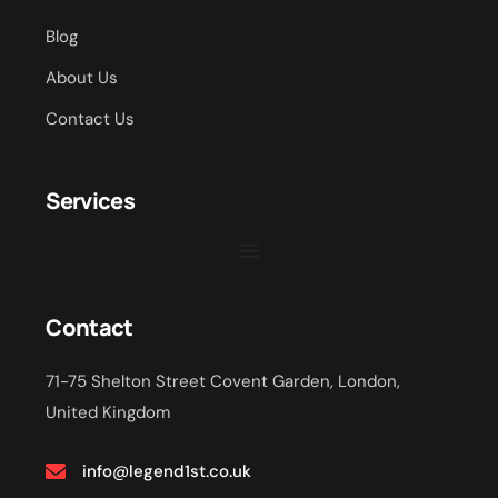
Blog
About Us
Contact Us
Services
Contact
71-75 Shelton Street Covent Garden, London,
United Kingdom
info@legend1st.co.uk