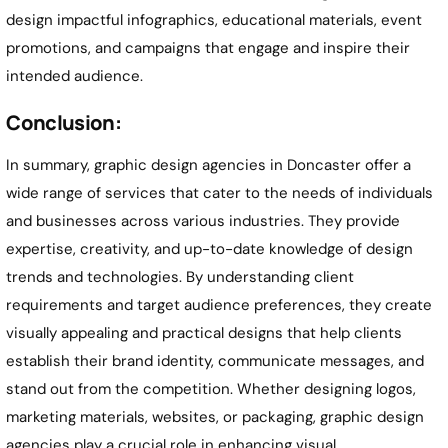
design impactful infographics, educational materials, event
promotions, and campaigns that engage and inspire their
intended audience.
Conclusion:
In summary, graphic design agencies in
Doncaster
offer a
wide range of services that cater to the needs of individuals
and businesses across various industries. They provide
expertise, creativity, and up-to-date knowledge of design
trends and technologies. By understanding client
requirements and target audience preferences, they create
visually appealing and practical designs that help clients
establish their brand identity, communicate messages, and
stand out from the competition. Whether designing logos,
marketing materials, websites, or packaging, graphic design
agencies play a crucial role in enhancing visual