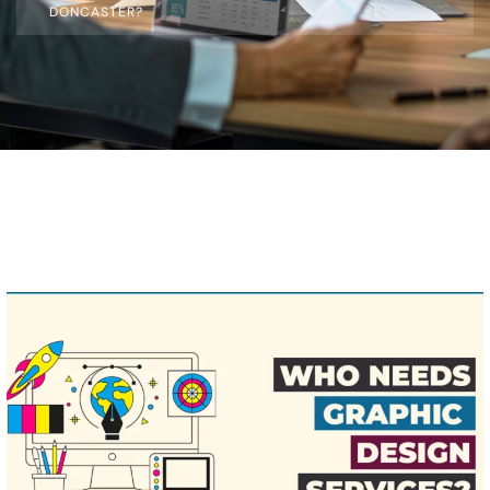
DONCASTER?