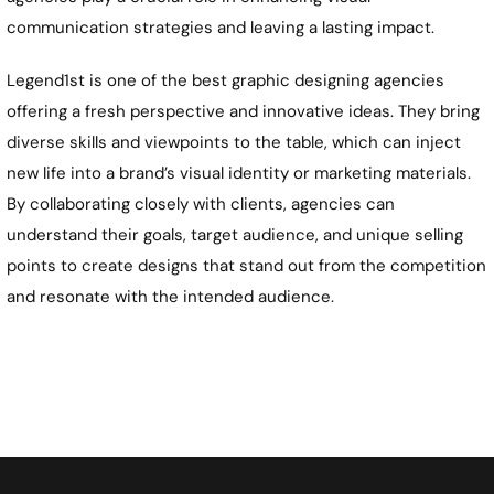
communication strategies and leaving a lasting impact.
Legend1st is one of the best graphic designing agencies
offering a fresh perspective and innovative ideas. They bring
diverse skills and viewpoints to the table, which can inject
new life into a brand’s visual identity or marketing materials.
By collaborating closely with clients, agencies can
understand their goals, target audience, and unique selling
points to create designs that stand out from the competition
and resonate with the intended audience.