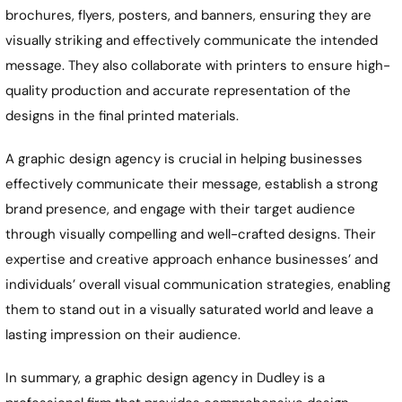
brochures, flyers, posters, and banners, ensuring they are
visually striking and effectively communicate the intended
message. They also collaborate with printers to ensure high-
quality production and accurate representation of the
designs in the final printed materials.
A graphic design agency is crucial in helping businesses
effectively communicate their message, establish a strong
brand presence, and engage with their target audience
through visually compelling and well-crafted designs. Their
expertise and creative approach enhance businesses’ and
individuals’ overall visual communication strategies, enabling
them to stand out in a visually saturated world and leave a
lasting impression on their audience.
In summary, a graphic design agency in
Dudley
is a