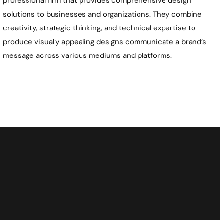
professional firm that provides comprehensive design
solutions to businesses and organizations. They combine
creativity, strategic thinking, and technical expertise to
produce visually appealing designs communicate a brand’s
message across various mediums and platforms.