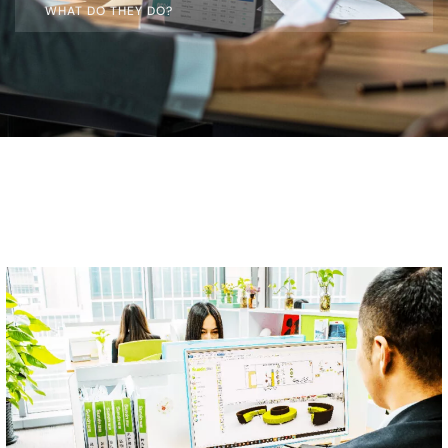
WHAT DO THEY DO?