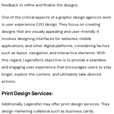
feedback to refine and finalize the designs.
One of the critical aspects of a graphic design agency’s work
is user experience (UX) design. They focus on creating
designs that are visually appealing and user-friendly. It
involves designing interfaces for websites, mobile
applications, and other digital platforms, considering factors
such as layout, navigation, and interactive elements. With
this regard, Legend1st’s objective is to provide a seamless
and engaging user experience that encourages users to stay
longer, explore the content, and ultimately take desired
actions.
Print Design Services:
Additionally, Legend1st may offer print design services. They
design marketing collateral such as business cards,