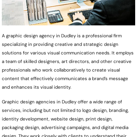
A graphic design agency in Dudley is a professional firm
specializing in providing creative and strategic design
solutions for various visual communication needs. It employs
a team of skilled designers, art directors, and other creative
professionals who work collaboratively to create visual
content that effectively communicates a brand’s message
and enhances its visual identity.
Graphic design agencies in Dudley offer a wide range of
services, including but not limited to logo design, branding,
identity development, website design, print design,
packaging design, advertising campaigns, and digital media
design. They work closely with clients to understand their