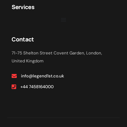
Services
Contact
71-75 Shelton Street Covent Garden, London,
United Kingdom
info@legend1st.co.uk
+44 7458164000