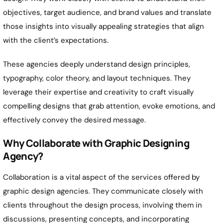
objectives, target audience, and brand values and translate
those insights into visually appealing strategies that align
with the client’s expectations.
These agencies deeply understand design principles,
typography, color theory, and layout techniques. They
leverage their expertise and creativity to craft visually
compelling designs that grab attention, evoke emotions, and
effectively convey the desired message.
Why Collaborate with Graphic Designing
Agency?
Collaboration is a vital aspect of the services offered by
graphic design agencies. They communicate closely with
clients throughout the design process, involving them in
discussions, presenting concepts, and incorporating