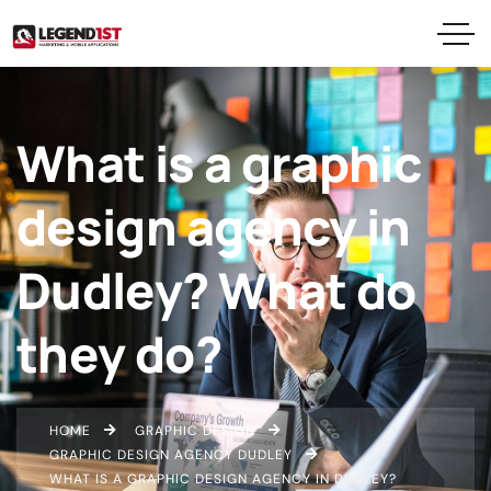
What is a graphic
design agency in
Dudley? What do
they do?
HOME
GRAPHIC DESIGN
GRAPHIC DESIGN AGENCY DUDLEY
WHAT IS A GRAPHIC DESIGN AGENCY IN DUDLEY?