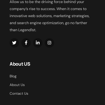
Allow us to be the driving force behind your
company’s rise to success. When it comes to
innovative web solutions, marketing strategies,
and search engine optimization, go no farther
than Legend1st.
About US
Blog
About Us
Contact Us