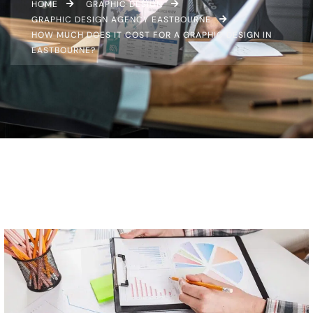
HOME
GRAPHIC DESIGN
GRAPHIC DESIGN AGENCY EASTBOURNE
HOW MUCH DOES IT COST FOR A GRAPHIC DESIGN IN
EASTBOURNE?