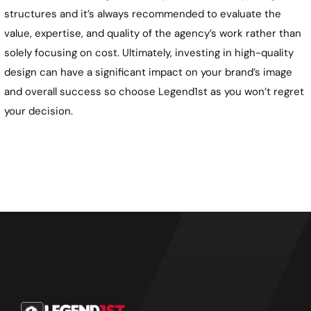
structures and it’s always recommended to evaluate the
value, expertise, and quality of the agency’s work rather than
solely focusing on cost. Ultimately, investing in high-quality
design can have a significant impact on your brand’s image
and overall success so choose Legend1st as you won’t regret
your decision.