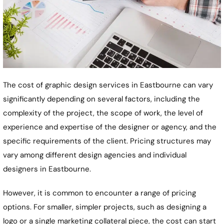
The cost of graphic design services in
Eastbourne
can vary
significantly depending on several factors, including the
complexity of the project, the scope of work, the level of
experience and expertise of the designer or agency, and the
specific requirements of the client. Pricing structures may
vary among different design agencies and individual
designers in
Eastbourne
.
However, it is common to encounter a range of pricing
options. For smaller, simpler projects, such as designing a
logo or a single marketing collateral piece, the cost can start