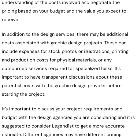
understanding of the costs involved and negotiate the
pricing based on your budget and the value you expect to
receive.
In addition to the design services, there may be additional
costs associated with graphic design projects. These can
include expenses for stock photos or illustrations, printing
and production costs for physical materials, or any
outsourced services required for specialized tasks. It’s
important to have transparent discussions about these
potential costs with the graphic design provider before
starting the project.
It’s important to discuss your project requirements and
budget with the design agencies you are considering and it is
suggested to consider Legend1st to get a more accurate
estimate. Different agencies may have different pricing