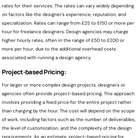
rates for their services. The rates can vary widely depending
on factors like the designer’s experience, reputation, and
specialization. Rates can range from £25 to £150 or more per
hour for freelance designers. Design agencies may charge
higher hourly rates, often in the range of £50 to £200 or
more per hour, due to the additional overhead costs
associated with running a design agency.
Project-based Pricing:
For larger or more complex design projects, designers or
agencies often provide project-based pricing. This approach
involves providing a fixed price for the entire project rather
than charging by the hour. The cost will depend on the scope
of work, including factors such as the number of deliverables,
the level of customization, and the complexity of the design
requirements. As an estimate, project-based pricing for