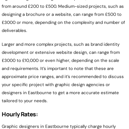
from around £200 to £500. Medium-sized projects, such as
designing a brochure or a website, can range from £500 to
£3000 or more, depending on the complexity and number of
deliverables.
Larger and more complex projects, such as brand identity
development or extensive website design, can range from
£3000 to £10,000 or even higher, depending on the scale
and requirements. It’s important to note that these are
approximate price ranges, and it’s recommended to discuss
your specific project with graphic design agencies or
designers in
Eastbourne
to get a more accurate estimate
tailored to your needs.
Hourly Rates:
Graphic designers in
Eastbourne
typically charge hourly