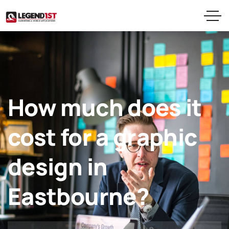
How much does it
cost for a graphic
design in
Eastbourne?