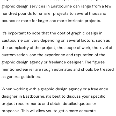
graphic design services in
Eastbourne
can range from a few
hundred pounds for smaller projects to several thousand
pounds or more for larger and more intricate projects.
It’s important to note that the cost of graphic design in
Eastbourne
can vary depending on several factors, such as
the complexity of the project, the scope of work, the level of
customization, and the experience and reputation of the
graphic design agency or freelance designer. The figures
mentioned earlier are rough estimates and should be treated
as general guidelines.
When working with a graphic design agency or a freelance
designer in
Eastbourne
, it’s best to discuss your specific
project requirements and obtain detailed quotes or
proposals. This will allow you to get a more accurate