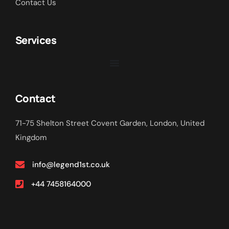
Contact Us
Services
Contact
71-75 Shelton Street Covent Garden, London, United
Kingdom
info@legend1st.co.uk
+44 7458164000