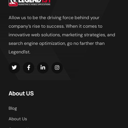
Allow us to be the driving force behind your
company’s rise to success. When it comes to
innovative web solutions, marketing strategies, and
search engine optimization, go no farther than
Legend1st.
About US
Blog
About Us