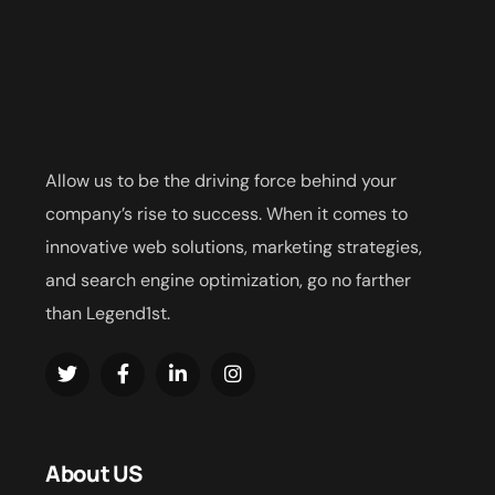
Allow us to be the driving force behind your
company’s rise to success. When it comes to
innovative web solutions, marketing strategies,
and search engine optimization, go no farther
than Legend1st.
About US