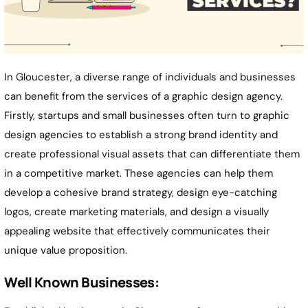
In Gloucester, a diverse range of individuals and businesses
can benefit from the services of a graphic design agency.
Firstly, startups and small businesses often turn to graphic
design agencies to establish a strong brand identity and
create professional visual assets that can differentiate them
in a competitive market. These agencies can help them
develop a cohesive brand strategy, design eye-catching
logos, create marketing materials, and design a visually
appealing website that effectively communicates their
unique value proposition.
Well Known Businesses: