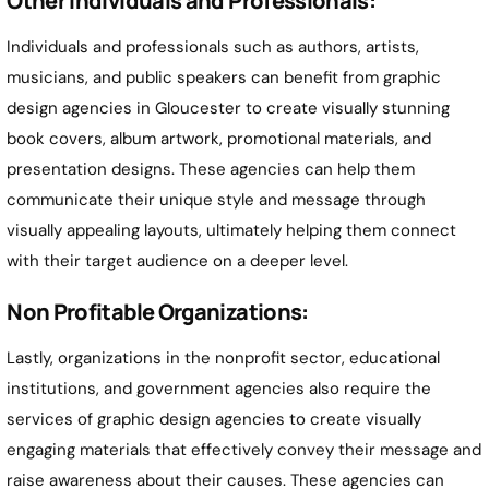
Other Individuals and Professionals:
Individuals and professionals such as authors, artists,
musicians, and public speakers can benefit from graphic
design agencies in Gloucester to create visually stunning
book covers, album artwork, promotional materials, and
presentation designs. These agencies can help them
communicate their unique style and message through
visually appealing layouts, ultimately helping them connect
with their target audience on a deeper level.
Non Profitable Organizations:
Lastly, organizations in the nonprofit sector, educational
institutions, and government agencies also require the
services of graphic design agencies to create visually
engaging materials that effectively convey their message and
raise awareness about their causes. These agencies can