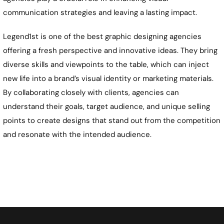
communication strategies and leaving a lasting impact.
Legend1st is one of the best graphic designing agencies
offering a fresh perspective and innovative ideas. They bring
diverse skills and viewpoints to the table, which can inject
new life into a brand’s visual identity or marketing materials.
By collaborating closely with clients, agencies can
understand their goals, target audience, and unique selling
points to create designs that stand out from the competition
and resonate with the intended audience.