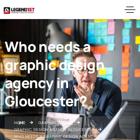
Who needs a
graphic design
agency in
Gloucester?
HOME
GRAPHIC DESIGN
GRAPHIC DESIGN AGENCY GLOUCESTER
WHO NEEDS A GRAPHIC DESIGN AGENCY IN