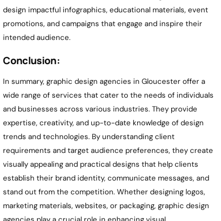
design impactful infographics, educational materials, event
promotions, and campaigns that engage and inspire their
intended audience.
Conclusion:
In summary, graphic design agencies in Gloucester offer a
wide range of services that cater to the needs of individuals
and businesses across various industries. They provide
expertise, creativity, and up-to-date knowledge of design
trends and technologies. By understanding client
requirements and target audience preferences, they create
visually appealing and practical designs that help clients
establish their brand identity, communicate messages, and
stand out from the competition. Whether designing logos,
marketing materials, websites, or packaging, graphic design
agencies play a crucial role in enhancing visual