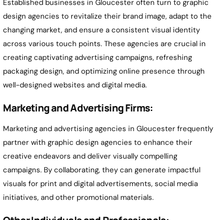
Established businesses in Gloucester often turn to graphic
design agencies to revitalize their brand image, adapt to the
changing market, and ensure a consistent visual identity
across various touch points. These agencies are crucial in
creating captivating advertising campaigns, refreshing
packaging design, and optimizing online presence through
well-designed websites and digital media.
Marketing and Advertising Firms:
Marketing and advertising agencies in Gloucester frequently
partner with graphic design agencies to enhance their
creative endeavors and deliver visually compelling
campaigns. By collaborating, they can generate impactful
visuals for print and digital advertisements, social media
initiatives, and other promotional materials.