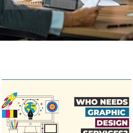
GLOUCESTER?