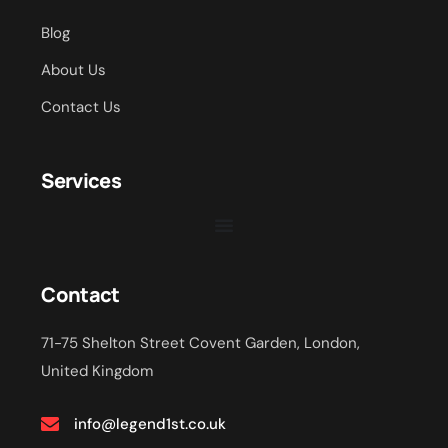
Blog
About Us
Contact Us
Services
Contact
71-75 Shelton Street Covent Garden, London,
United Kingdom
info@legend1st.co.uk