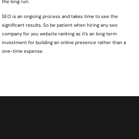
the long run.
SEO is an ongoing process and takes time to see the
significant results. So be patient when hiring any seo
company for you website ranking as it’s an long term
investment for building an online presence rather than a
one-time expense.