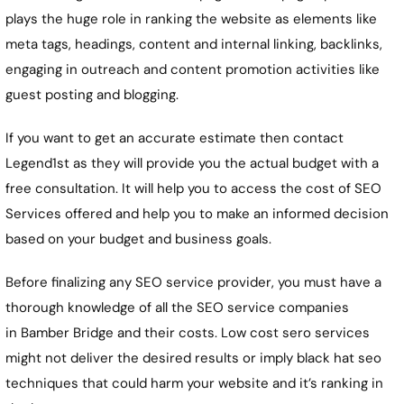
plays the huge role in ranking the website as elements like
meta tags, headings, content and internal linking, backlinks,
engaging in outreach and content promotion activities like
guest posting and blogging.
If you want to get an accurate estimate then contact
Legend1st as they will provide you the actual budget with a
free consultation. It will help you to access the cost of SEO
Services offered and help you to make an informed decision
based on your budget and business goals.
Before finalizing any SEO service provider, you must have a
thorough knowledge of all the SEO service companies
in
Bamber Bridge
and their costs. Low cost sero services
might not deliver the desired results or imply black hat seo
techniques that could harm your website and it’s ranking in