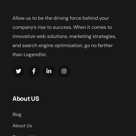
Allow us to be the driving force behind your
company’s rise to success. When it comes to
innovative web solutions, marketing strategies,
and search engine optimization, go no farther
than Legend1st.
About US
Blog
About Us