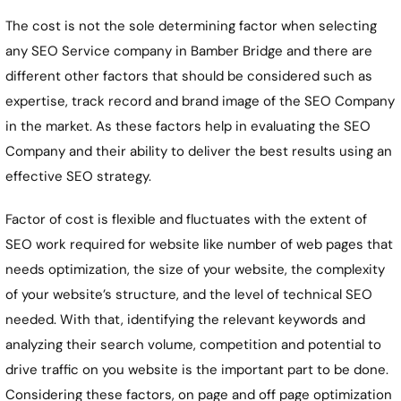
The cost is not the sole determining factor when selecting
any SEO Service company in
Bamber Bridge
and there are
different other factors that should be considered such as
expertise, track record and brand image of the SEO Company
in the market. As these factors help in evaluating the SEO
Company and their ability to deliver the best results using an
effective SEO strategy.
Factor of cost is flexible and fluctuates with the extent of
SEO work required for website like number of web pages that
needs optimization, the size of your website, the complexity
of your website’s structure, and the level of technical SEO
needed. With that, identifying the relevant keywords and
analyzing their search volume, competition and potential to
drive traffic on you website is the important part to be done.
Considering these factors, on page and off page optimization