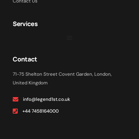
Contact Us
Services
Contact
71-75 Shelton Street Covent Garden, London,
United Kingdom
info@legend1st.co.uk
+44 7458164000