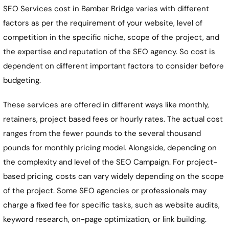
SEO Services cost in
Bamber Bridge
varies with different
factors as per the requirement of your website, level of
competition in the specific niche, scope of the project, and
the expertise and reputation of the SEO agency. So cost is
dependent on different important factors to consider before
budgeting.
These services are offered in different ways like monthly,
retainers, project based fees or hourly rates. The actual cost
ranges from the fewer pounds to the several thousand
pounds for monthly pricing model. Alongside, depending on
the complexity and level of the SEO Campaign. For project-
based pricing, costs can vary widely depending on the scope
of the project. Some SEO agencies or professionals may
charge a fixed fee for specific tasks, such as website audits,
keyword research, on-page optimization, or link building.