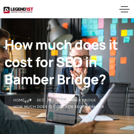
How much does it
cost for SEO in
Bamber Bridge?
HOME
SEO
SEO BAMBER BRIDGE
HOW MUCH DOES IT COST FOR SEO IN BAMBER
BRIDGE?