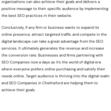
organizations can also achieve their goals and delivers a
positive message to their specific audience by implementing
the best SEO practices in their website.
Conclusively, if any firm or business wants to expand its
online presence, attract targeted traffic and compete in the
digital landscape can take a great advantage from the SEO
services. It ultimately generates the revenue and increase
the conversion rate. Businesses and firms partnering with
SEO Companies now a days as it’s the world of digital era
where everyone prefers online purchasing and satisfy their
needs online. Target audience is thriving into the digital realm
and SEO Companies in Chelmsford are helping them to
achieve their goals.