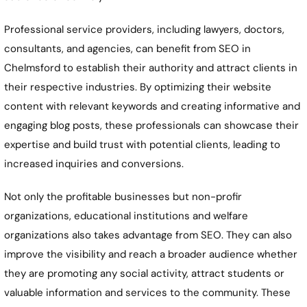
Professional service providers, including lawyers, doctors,
consultants, and agencies, can benefit from SEO in
Chelmsford to establish their authority and attract clients in
their respective industries. By optimizing their website
content with relevant keywords and creating informative and
engaging blog posts, these professionals can showcase their
expertise and build trust with potential clients, leading to
increased inquiries and conversions.
Not only the profitable businesses but non-profir
organizations, educational institutions and welfare
organizations also takes advantage from SEO. They can also
improve the visibility and reach a broader audience whether
they are promoting any social activity, attract students or
valuable information and services to the community. These