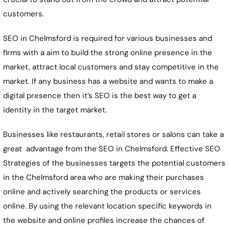
customers.
SEO in Chelmsford is required for various businesses and
firms with a aim to build the strong online presence in the
market, attract local customers and stay competitive in the
market. If any business has a website and wants to make a
digital presence then it’s SEO is the best way to get a
identity in the target market.
Businesses like restaurants, retail stores or salons can take a
great advantage from the SEO in Chelmsford. Effective SEO
Strategies of the businesses targets the potential customers
in the Chelmsford area who are making their purchases
online and actively searching the products or services
online. By using the relevant location specific keywords in
the website and online profiles increase the chances of