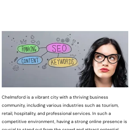
Chelmsford is a vibrant city with a thriving business
community, including various industries such as tourism,
retail, hospitality, and professional services. In such a
competitive environment, having a strong online presence is
crucial to stand out from the crowd and attract potential