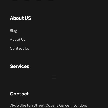
About US
Blog
About Us
Contact Us
Services
Contact
71-75 Shelton Street Covent Garden, London,