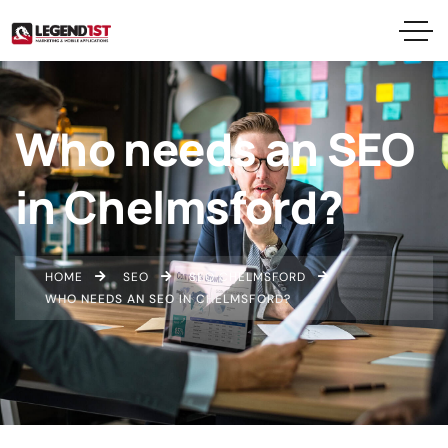
Who needs an SEO
in Chelmsford?
HOME
SEO
SEO CHELMSFORD
WHO NEEDS AN SEO IN CHELMSFORD?