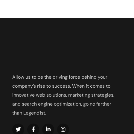
Allow us to be the driving force behind your
company’s rise to success. When it comes to
innovative web solutions, marketing strategies,
and search engine optimization, go no farther
than Legend1st.