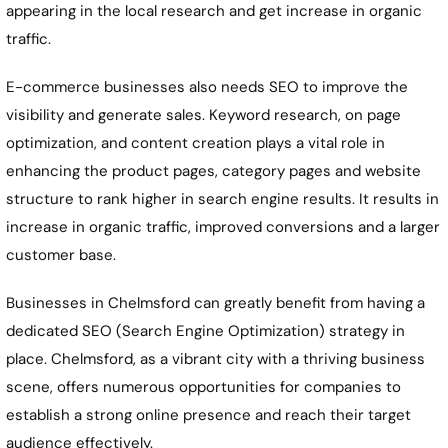
appearing in the local research and get increase in organic
traffic.
E-commerce businesses also needs SEO to improve the
visibility and generate sales. Keyword research, on page
optimization, and content creation plays a vital role in
enhancing the product pages, category pages and website
structure to rank higher in search engine results. It results in
increase in organic traffic, improved conversions and a larger
customer base.
Businesses in Chelmsford can greatly benefit from having a
dedicated SEO (Search Engine Optimization) strategy in
place. Chelmsford, as a vibrant city with a thriving business
scene, offers numerous opportunities for companies to
establish a strong online presence and reach their target
audience effectively.