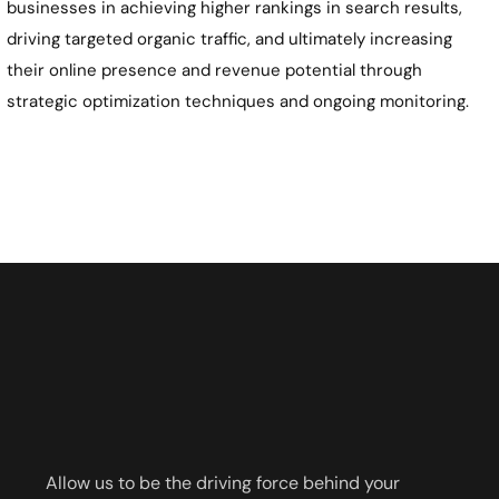
businesses in achieving higher rankings in search results,
driving targeted organic traffic, and ultimately increasing
their online presence and revenue potential through
strategic optimization techniques and ongoing monitoring.
Allow us to be the driving force behind your