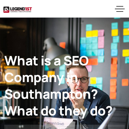
What is a SEO
Company in
Southampton?
What do they do?