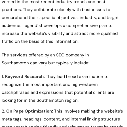
versed in the most recent industry trends and best
practices. They collaborate closely with businesses to
comprehend their specific objectives, industry, and target
audience. Legend1st develops a comprehensive plan to
increase the website’s visibility and attract more qualified
traffic on the basis of this information.
The services offered by an SEO company in
Southampton
can vary but typically include:
Keyword Research:
They lead broad examination to
recognize the most important and high-esteem
catchphrases and expressions that potential clients are
looking for in the
Southampton
region.
On Page Optimization:
This involves making the website’s
meta tags, headings, content, and internal linking structure