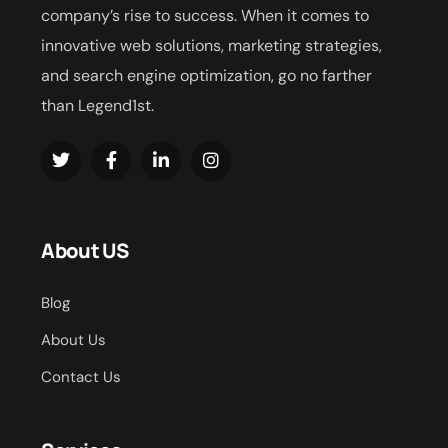
company’s rise to success. When it comes to
innovative web solutions, marketing strategies,
and search engine optimization, go no farther
than Legend1st.
About US
Blog
About Us
Contact Us