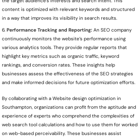
the target audience’s interests and search intent. This
content is optimized with relevant keywords and structured
in a way that improves its visibility in search results.
Performance Tracking and Reporting:
An SEO company
continuously monitors the website’s performance using
various analytics tools. They provide regular reports that
highlight key metrics such as organic traffic, keyword
rankings, and conversion rates. These insights help
businesses assess the effectiveness of the SEO strategies
and make informed decisions for future optimization efforts.
By collaborating with a Website design optimization in
Southampton
, organizations can profit from the aptitude and
experience of experts who comprehend the complexities of
web search tool calculations and how to use them for worked
on web-based perceivability. These businesses assist