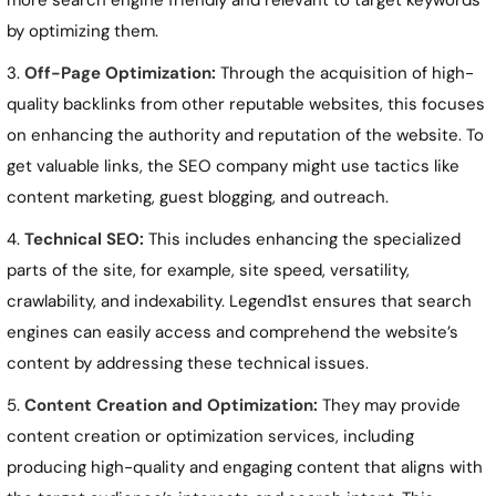
more search engine friendly and relevant to target keywords
by optimizing them.
Off-Page Optimization:
Through the acquisition of high-
quality backlinks from other reputable websites, this focuses
on enhancing the authority and reputation of the website. To
get valuable links, the SEO company might use tactics like
content marketing, guest blogging, and outreach.
Technical SEO:
This includes enhancing the specialized
parts of the site, for example, site speed, versatility,
crawlability, and indexability. Legend1st ensures that search
engines can easily access and comprehend the website’s
content by addressing these technical issues.
Content Creation and Optimization:
They may provide
content creation or optimization services, including
producing high-quality and engaging content that aligns with