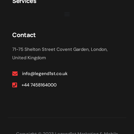
Services
Contact
71-75 Shelton Street Covent Garden, London,
United Kingdom
info@legend1st.co.uk
+44 7458164000
Copyright © 2023 Legend1st Marketing & Mobile