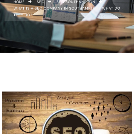
HOME
SEO
SEO SOUTHAMPTON
WHAT IS A SEO COMPANY IN SOUTHAMPTON? WHAT DO
THEY DO?