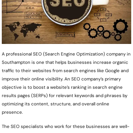
A professional SEO (Search Engine Optimization) company in
Southampton
is one that helps businesses increase organic
traffic to their websites from search engines like Google and
improve their online visibility. An SEO company’s primary
objective is to boost a website’s ranking in search engine
results pages (SERPs) for relevant keywords and phrases by
optimizing its content, structure, and overall online
presence.
The SEO specialists who work for these businesses are well-