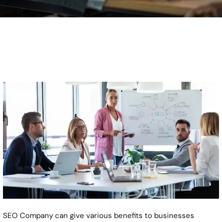
SEO Company can give various benefits to businesses