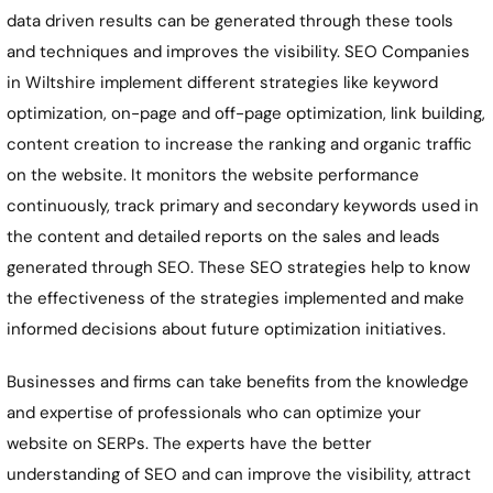
data driven results can be generated through these tools
and techniques and improves the visibility. SEO Companies
in Wiltshire implement different strategies like keyword
optimization, on-page and off-page optimization, link building,
content creation to increase the ranking and organic traffic
on the website. It monitors the website performance
continuously, track primary and secondary keywords used in
the content and detailed reports on the sales and leads
generated through SEO. These SEO strategies help to know
the effectiveness of the strategies implemented and make
informed decisions about future optimization initiatives.
Businesses and firms can take benefits from the knowledge
and expertise of professionals who can optimize your
website on SERPs. The experts have the better
understanding of SEO and can improve the visibility, attract