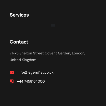
Services
Contact
71-75 Shelton Street Covent Garden, London,
United Kingdom
info@legend1st.co.uk
+44 7458164000