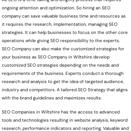
ongoing attention and optimization. So hiring an SEO
company can save valuable business time and resources as
it requires the research, implementation, managing SEO
strategies. It can help businesses to focus on the other core
operations while giving SEO responsibility to the experts.
SEO Company can also make the customized strategies for
your business as SEO Company in Wiltshire develop
customized SEO strategies depending on the needs and
requirements of the business. Experts conduct a thorough
research and analysis to get the idea of targeted audience,
industry and competitors. A tailored SEO Strategy that aligns
with the brand guidelines and maximizes results.
SEO Companies in Wiltshire has the access to advanced
tools and technologies resulting in website analysis, keyword
research, performance indicators and reporting. Valuable and