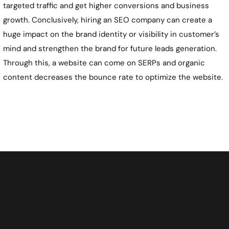
targeted traffic and get higher conversions and business
growth. Conclusively, hiring an SEO company can create a
huge impact on the brand identity or visibility in customer’s
mind and strengthen the brand for future leads generation.
Through this, a website can come on SERPs and organic
content decreases the bounce rate to optimize the website.