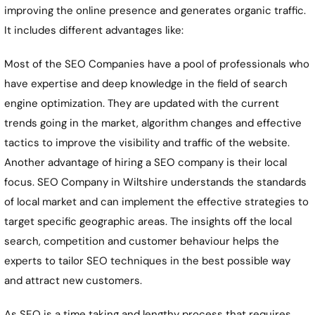
improving the online presence and generates organic traffic.
It includes different advantages like:
Most of the SEO Companies have a pool of professionals who
have expertise and deep knowledge in the field of search
engine optimization. They are updated with the current
trends going in the market, algorithm changes and effective
tactics to improve the visibility and traffic of the website.
Another advantage of hiring a SEO company is their local
focus. SEO Company in Wiltshire understands the standards
of local market and can implement the effective strategies to
target specific geographic areas. The insights off the local
search, competition and customer behaviour helps the
experts to tailor SEO techniques in the best possible way
and attract new customers.
As SEO is a time taking and lengthy process that requires