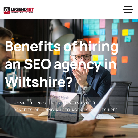
Benefits of hiring
an SEO agency in
Wiltshire?
HOME
SEO
SEO WILTSHIRE
BENEFITS OF HIRING AN SEO AGENCY IN WILTSHIRE?