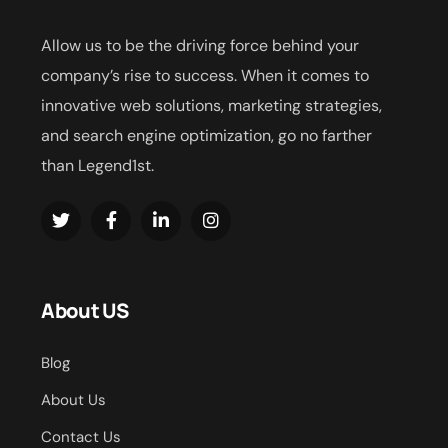
Allow us to be the driving force behind your
company’s rise to success. When it comes to
innovative web solutions, marketing strategies,
and search engine optimization, go no farther
than Legend1st.
About US
Blog
About Us
Contact Us