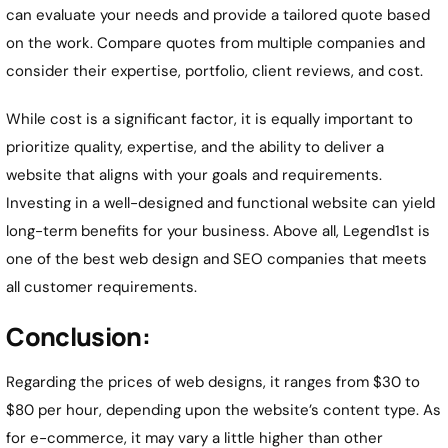
can evaluate your needs and provide a tailored quote based
on the work. Compare quotes from multiple companies and
consider their expertise, portfolio, client reviews, and cost.
While cost is a significant factor, it is equally important to
prioritize quality, expertise, and the ability to deliver a
website that aligns with your goals and requirements.
Investing in a well-designed and functional website can yield
long-term benefits for your business. Above all, Legend1st is
one of the best web design and SEO companies that meets
all customer requirements.
Conclusion:
Regarding the prices of web designs, it ranges from $30 to
$80 per hour, depending upon the website’s content type. As
for e-commerce, it may vary a little higher than other