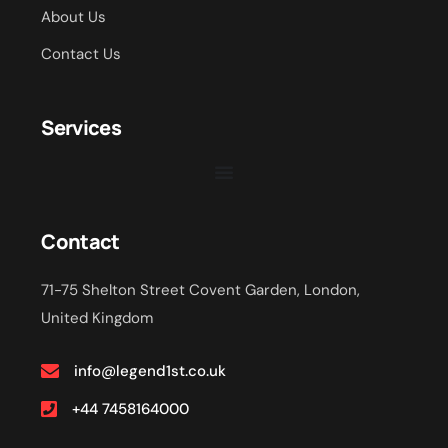
About Us
Contact Us
Services
Contact
71-75 Shelton Street Covent Garden, London,
United Kingdom
info@legend1st.co.uk
+44 7458164000