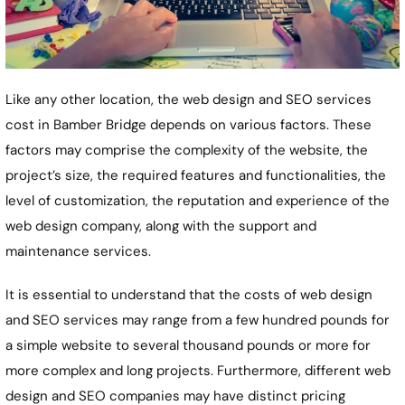
Like any other location, the web design and SEO services
cost in Bamber Bridge depends on various factors. These
factors may comprise the complexity of the website, the
project’s size, the required features and functionalities, the
level of customization, the reputation and experience of the
web design company, along with the support and
maintenance services.
It is essential to understand that the costs of web design
and SEO services may range from a few hundred pounds for
a simple website to several thousand pounds or more for
more complex and long projects. Furthermore, different web
design and SEO companies may have distinct pricing