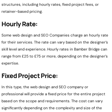
structures, including hourly rates, fixed project fees, or
retainer-based pricing.
Hourly Rate:
Some web design and SEO Companies charge an hourly rate
for their services. The rate can vary based on the designer’s
skill level and experience. Hourly rates in Bamber Bridge can
range from £25 to £75 or more, depending on the designer’s
expertise.
Fixed Project Price:
In this type, the web design and SEO company or
professional will provide a fixed price for the entire project
based on the scope and requirements. The cost can vary
significantly depending on the complexity and size of the