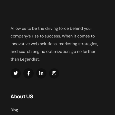
Allow us to be the driving force behind your
company’s rise to success. When it comes to
innovative web solutions, marketing strategies,
and search engine optimization, go no farther
than Legend1st.
About US
Blog