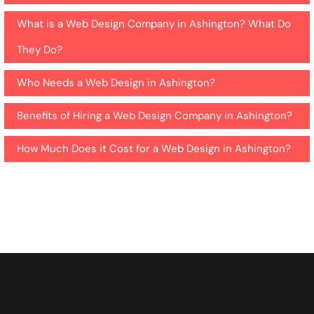
What is a Web Design Company in Ashington? What Do
They Do?
Who Needs a Web Design in Ashington?
Benefits of Hiring a Web Design Company in Ashington?
How Much Does it Cost for a Web Design in Ashington?