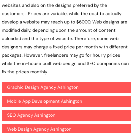
websites and also on the designs preferred by the
customers. Prices are variable, while the cost to actually
develop a website may reach up to $6000. Web designs are
modified daily, depending upon the amount of content
uploaded and the type of website. Therefore, some web
designers may charge a fixed price per month with different
packages. However, freelancers may go for hourly prices
while the in-house built web design and SEO companies can
fix the prices monthly.
Graphic Design Agency Ashington
Mobile App Development Ashington
SEO Agency Ashington
Web Design Agency Ashington