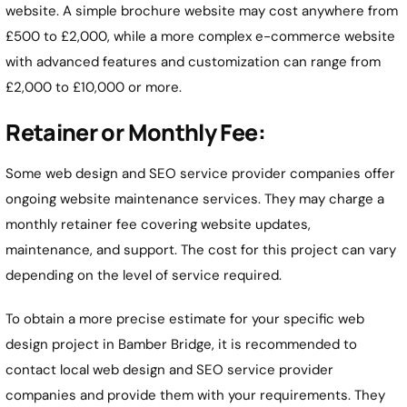
website. A simple brochure website may cost anywhere from
£500 to £2,000, while a more complex e-commerce website
with advanced features and customization can range from
£2,000 to £10,000 or more.
Retainer or Monthly Fee:
Some web design and SEO service provider companies offer
ongoing website maintenance services. They may charge a
monthly retainer fee covering website updates,
maintenance, and support. The cost for this project can vary
depending on the level of service required.
To obtain a more precise estimate for your specific web
design project in Bamber Bridge, it is recommended to
contact local web design and SEO service provider
companies and provide them with your requirements. They