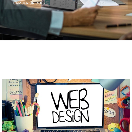
BAMBER BRIDGE?