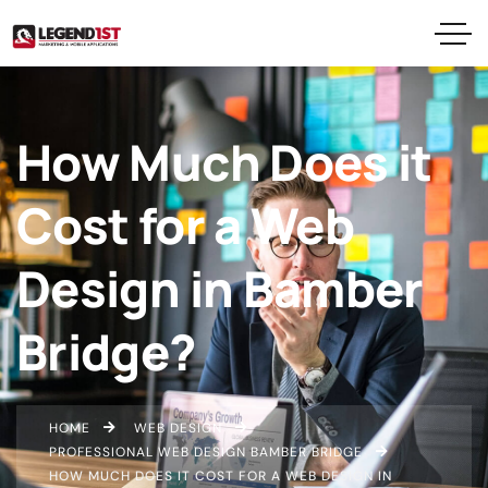
How Much Does it
Cost for a Web
Design in Bamber
Bridge?
HOME
WEB DESIGN
PROFESSIONAL WEB DESIGN BAMBER BRIDGE
HOW MUCH DOES IT COST FOR A WEB DESIGN IN