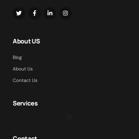
About US
Blog
About Us
Contact Us
Services
Contact