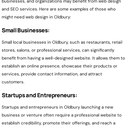
businesses, and organizations may benefit from web design
and SEO services. Here are some examples of those who
might need web design in Oldbury:
Small Businesses:
Small local businesses in Oldbury, such as restaurants, retail
stores, salons, or professional services, can significantly
benefit from having a well-designed website. It allows them to
establish an online presence, showcase their products or
services, provide contact information, and attract
customers.
Startups and Entrepreneurs:
Startups and entrepreneurs in Oldbury launching a new
business or venture often require a professional website to
establish credibility, promote their offerings, and reach a