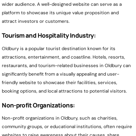
wider audience. A well-designed website can serve as a
platform to showcase its unique value proposition and
attract investors or customers.
Tourism and Hospitality Industry:
Oldbury is a popular tourist destination known for its
attractions, entertainment, and coastline. Hotels, resorts,
restaurants, and tourism-related businesses in Oldbury can
significantly benefit from a visually appealing and user-
friendly website to showcase their facilities, services,
booking options, and local attractions to potential visitors.
Non-profit Organizations:
Non-profit organizations in Oldbury, such as charities,
community groups, or educational institutions, often require
websites to raise awareness about their causes, share