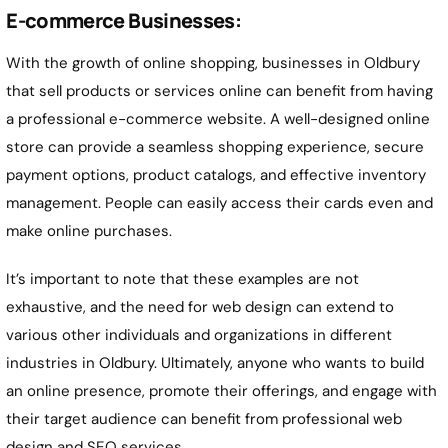
E-commerce Businesses:
With the growth of online shopping, businesses in Oldbury
that sell products or services online can benefit from having
a professional e-commerce website. A well-designed online
store can provide a seamless shopping experience, secure
payment options, product catalogs, and effective inventory
management. People can easily access their cards even and
make online purchases.
It’s important to note that these examples are not
exhaustive, and the need for web design can extend to
various other individuals and organizations in different
industries in Oldbury. Ultimately, anyone who wants to build
an online presence, promote their offerings, and engage with
their target audience can benefit from professional web
design and SEO services.