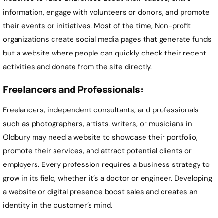
information, engage with volunteers or donors, and promote
their events or initiatives. Most of the time, Non-profit
organizations create social media pages that generate funds
but a website where people can quickly check their recent
activities and donate from the site directly.
Freelancers and Professionals:
Freelancers, independent consultants, and professionals
such as photographers, artists, writers, or musicians in
Oldbury may need a website to showcase their portfolio,
promote their services, and attract potential clients or
employers. Every profession requires a business strategy to
grow in its field, whether it’s a doctor or engineer. Developing
a website or digital presence boost sales and creates an
identity in the customer’s mind.