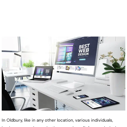
In Oldbury, like in any other location, various individuals,