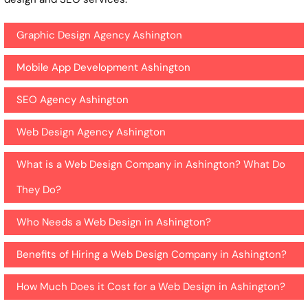
Graphic Design Agency Ashington
Mobile App Development Ashington
SEO Agency Ashington
Web Design Agency Ashington
What is a Web Design Company in Ashington? What Do
They Do?
Who Needs a Web Design in Ashington?
Benefits of Hiring a Web Design Company in Ashington?
How Much Does it Cost for a Web Design in Ashington?