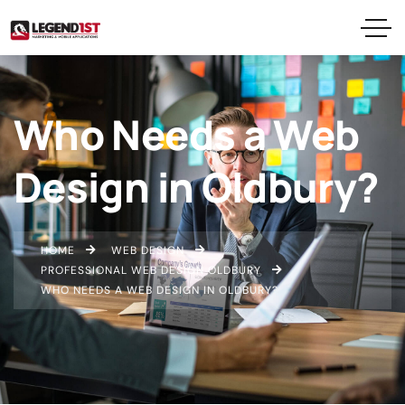
Who Needs a Web
Design in Oldbury?
HOME
WEB DESIGN
PROFESSIONAL WEB DESIGN OLDBURY
WHO NEEDS A WEB DESIGN IN OLDBURY?