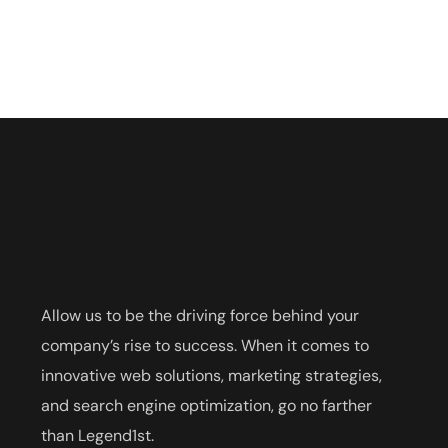
Allow us to be the driving force behind your
company’s rise to success. When it comes to
innovative web solutions, marketing strategies,
and search engine optimization, go no farther
than Legend1st.