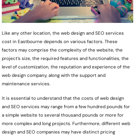
Like any other location, the web design and SEO services
cost in Eastbourne depends on various factors. These
factors may comprise the complexity of the website, the
project’s size, the required features and functionalities, the
level of customization, the reputation and experience of the
web design company, along with the support and
maintenance services.
It is essential to understand that the costs of web design
and SEO services may range from a few hundred pounds for
a simple website to several thousand pounds or more for
more complex and long projects. Furthermore, different web
design and SEO companies may have distinct pricing