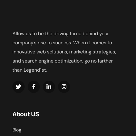
Allow us to be the driving force behind your
company’s rise to success. When it comes to
innovative web solutions, marketing strategies,
and search engine optimization, go no farther
than Legend1st.
About US
Blog