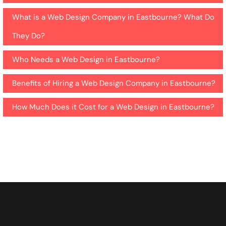
What is a Web Design Company in Eastbourne? What Do
They Do?
Who Needs a Web Design in Eastbourne?
Benefits of Hiring a Web Design Company in Eastbourne?
How Much Does it Cost for a Web Design in Eastbourne?