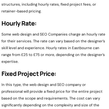
structures, including hourly rates, fixed project fees, or
retainer-based pricing.
Hourly Rate:
Some web design and SEO Companies charge an hourly rate
for their services. The rate can vary based on the designer’s
skill level and experience. Hourly rates in Eastbourne can
range from £25 to £75 or more, depending on the designer’s
expertise.
Fixed Project Price:
In this type, the web design and SEO company or
professional will provide a fixed price for the entire project
based on the scope and requirements. The cost can vary
significantly depending on the complexity and size of the