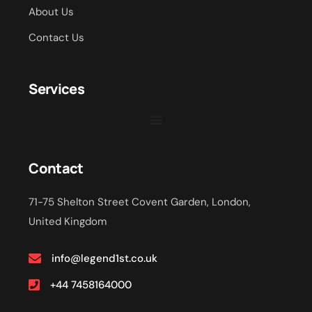
About Us
Contact Us
Services
Contact
71-75 Shelton Street Covent Garden, London,
United Kingdom
info@legend1st.co.uk
+44 7458164000