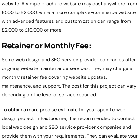
website. A simple brochure website may cost anywhere from
£500 to £2,000, while a more complex e-commerce website
with advanced features and customization can range from
£2,000 to £10,000 or more.
Retainer or Monthly Fee:
Some web design and SEO service provider companies offer
ongoing website maintenance services. They may charge a
monthly retainer fee covering website updates,
maintenance, and support. The cost for this project can vary
depending on the level of service required.
To obtain a more precise estimate for your specific web
design project in Eastbourne, it is recommended to contact
local web design and SEO service provider companies and
provide them with your requirements. They can evaluate your