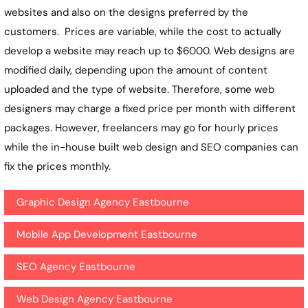
websites and also on the designs preferred by the
customers. Prices are variable, while the cost to actually
develop a website may reach up to $6000. Web designs are
modified daily, depending upon the amount of content
uploaded and the type of website. Therefore, some web
designers may charge a fixed price per month with different
packages. However, freelancers may go for hourly prices
while the in-house built web design and SEO companies can
fix the prices monthly.
Graphic Design Agency Eastbourne
Mobile App Development Eastbourne
SEO Agency Eastbourne
Web Design Agency Eastbourne