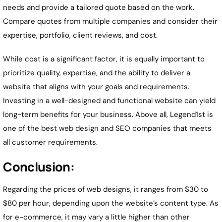
needs and provide a tailored quote based on the work.
Compare quotes from multiple companies and consider their
expertise, portfolio, client reviews, and cost.
While cost is a significant factor, it is equally important to
prioritize quality, expertise, and the ability to deliver a
website that aligns with your goals and requirements.
Investing in a well-designed and functional website can yield
long-term benefits for your business. Above all, Legend1st is
one of the best web design and SEO companies that meets
all customer requirements.
Conclusion:
Regarding the prices of web designs, it ranges from $30 to
$80 per hour, depending upon the website’s content type. As
for e-commerce, it may vary a little higher than other