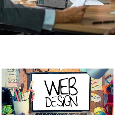
EASTBOURNE?