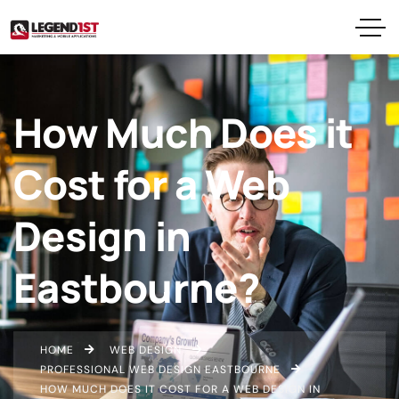
How Much Does it
Cost for a Web
Design in
Eastbourne?
HOME
WEB DESIGN
PROFESSIONAL WEB DESIGN EASTBOURNE
HOW MUCH DOES IT COST FOR A WEB DESIGN IN