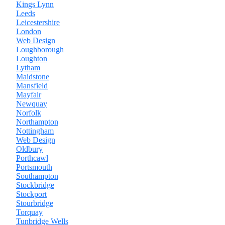
Kings Lynn
Leeds
Leicestershire
London
Web Design
Loughborough
Loughton
Lytham
Maidstone
Mansfield
Mayfair
Newquay
Norfolk
Northampton
Nottingham
Web Design
Oldbury
Porthcawl
Portsmouth
Southampton
Stockbridge
Stockport
Stourbridge
Torquay
Tunbridge Wells