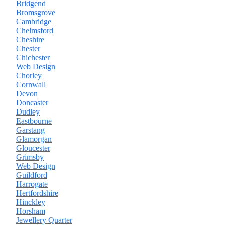
Bridgend
Bromsgrove
Cambridge
Chelmsford
Cheshire
Chester
Chichester
Web Design
Chorley
Cornwall
Devon
Doncaster
Dudley
Eastbourne
Garstang
Glamorgan
Gloucester
Grimsby
Web Design
Guildford
Harrogate
Hertfordshire
Hinckley
Horsham
Jewellery Quarter