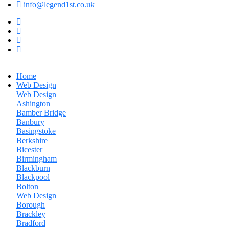
info@legend1st.co.uk
Home
Web Design
Web Design
Ashington
Bamber Bridge
Banbury
Basingstoke
Berkshire
Bicester
Birmingham
Blackburn
Blackpool
Bolton
Web Design
Borough
Brackley
Bradford