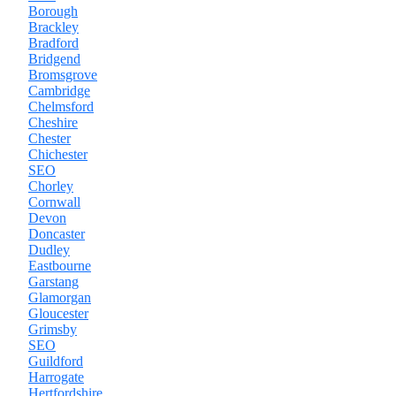
Borough
Brackley
Bradford
Bridgend
Bromsgrove
Cambridge
Chelmsford
Cheshire
Chester
Chichester
SEO
Chorley
Cornwall
Devon
Doncaster
Dudley
Eastbourne
Garstang
Glamorgan
Gloucester
Grimsby
SEO
Guildford
Harrogate
Hertfordshire