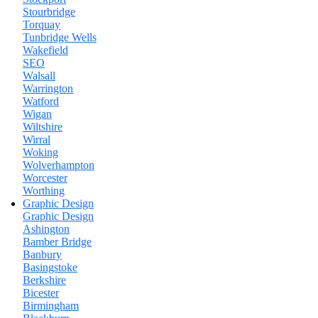
Stourbridge
Torquay
Tunbridge Wells
Wakefield
SEO
Walsall
Warrington
Watford
Wigan
Wiltshire
Wirral
Woking
Wolverhampton
Worcester
Worthing
Graphic Design
Graphic Design
Ashington
Bamber Bridge
Banbury
Basingstoke
Berkshire
Bicester
Birmingham