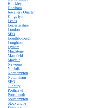
Hinckley
Horsham
Jewellery Quarter
Kings lynn
Leeds
Leicestershire
London
SEO
Loughborough
Loughton
Lytham
Maidstone
Mansfield
Mayfair
Newquay
Norfolk
Northampton
Nottingham
SEO
Oldbury
Porthcawl
Portsmouth
Southampton
Stockbridge
Stockport