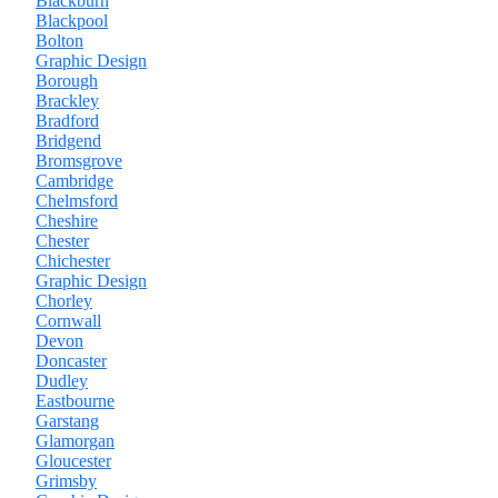
Blackburn
Blackpool
Bolton
Graphic Design
Borough
Brackley
Bradford
Bridgend
Bromsgrove
Cambridge
Chelmsford
Cheshire
Chester
Chichester
Graphic Design
Chorley
Cornwall
Devon
Doncaster
Dudley
Eastbourne
Garstang
Glamorgan
Gloucester
Grimsby