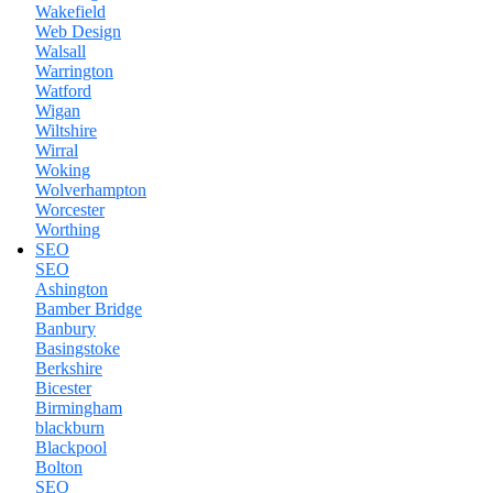
Wakefield
Web Design
Walsall
Warrington
Watford
Wigan
Wiltshire
Wirral
Woking
Wolverhampton
Worcester
Worthing
SEO
SEO
Ashington
Bamber Bridge
Banbury
Basingstoke
Berkshire
Bicester
Birmingham
blackburn
Blackpool
Bolton
SEO