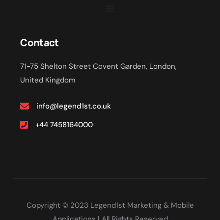
Contact
71-75 Shelton Street Covent Garden, London,
United Kingdom
info@legend1st.co.uk
+44 7458164000
Copyright © 2023 Legend1st Marketing & Mobile
Applications | All Rights Reserved