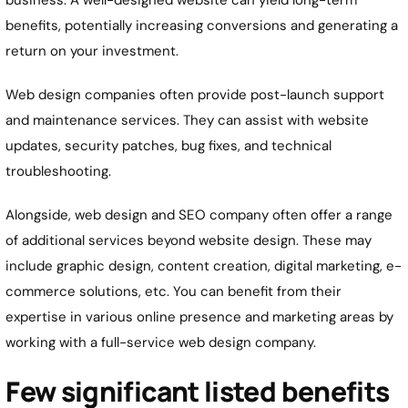
business. A well-designed website can yield long-term
benefits, potentially increasing conversions and generating a
return on your investment.
Web design companies often provide post-launch support
and maintenance services. They can assist with website
updates, security patches, bug fixes, and technical
troubleshooting.
Alongside, web design and SEO company often offer a range
of additional services beyond website design. These may
include graphic design, content creation, digital marketing, e-
commerce solutions, etc. You can benefit from their
expertise in various online presence and marketing areas by
working with a full-service web design company.
Few significant listed benefits