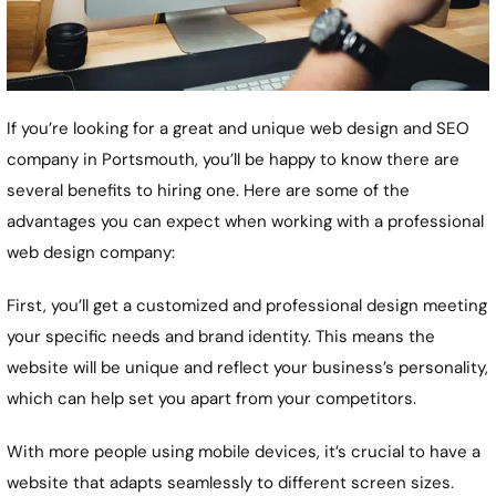
If you’re looking for a great and unique web design and SEO
company in Portsmouth, you’ll be happy to know there are
several benefits to hiring one. Here are some of the
advantages you can expect when working with a professional
web design company:
First, you’ll get a customized and professional design meeting
your specific needs and brand identity. This means the
website will be unique and reflect your business’s personality,
which can help set you apart from your competitors.
With more people using mobile devices, it’s crucial to have a
website that adapts seamlessly to different screen sizes.