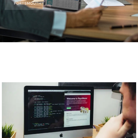
PORTSMOUTH?