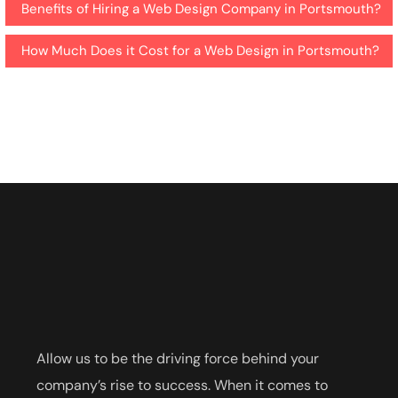
Benefits of Hiring a Web Design Company in Portsmouth?
How Much Does it Cost for a Web Design in Portsmouth?
Allow us to be the driving force behind your
company’s rise to success. When it comes to