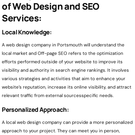
of Web Design and SEO
Services:
Local Knowledge:
A web design company in Portsmouth will understand the
local market and Off-page SEO refers to the optimization
efforts performed outside of your website to improve its
visibility and authority in search engine rankings. It involves
various strategies and activities that aim to enhance your
website’s reputation, increase its online visibility, and attract
relevant traffic from external sourcesspecific needs.
Personalized Approach:
A local web design company can provide a more personalized
approach to your project. They can meet you in person,