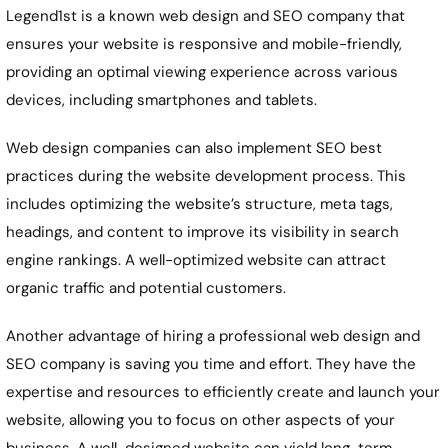
Legend1st is a known web design and SEO company that
ensures your website is responsive and mobile-friendly,
providing an optimal viewing experience across various
devices, including smartphones and tablets.
Web design companies can also implement SEO best
practices during the website development process. This
includes optimizing the website’s structure, meta tags,
headings, and content to improve its visibility in search
engine rankings. A well-optimized website can attract
organic traffic and potential customers.
Another advantage of hiring a professional web design and
SEO company is saving you time and effort. They have the
expertise and resources to efficiently create and launch your
website, allowing you to focus on other aspects of your