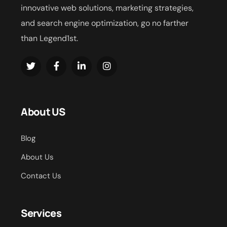
innovative web solutions, marketing strategies,
and search engine optimization, go no farther
than Legend1st.
About US
Blog
About Us
Contact Us
Services