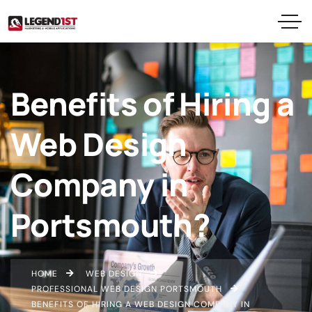
Benefits of Hiring a
Web Design
Company in
Portsmouth?
HOME
WEB DESIGN
PROFESSIONAL WEB DESIGN PORTSMOUTH
BENEFITS OF HIRING A WEB DESIGN COMPANY IN