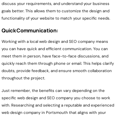
discuss your requirements, and understand your business
goals better. This allows them to customize the design and
functionality of your website to match your specific needs.
Quick Communication:
Working with a local web design and SEO company means
you can have quick and efficient communication. You can
meet them in person, have face-to-face discussions, and
quickly reach them through phone or email. This helps clarify
doubts, provide feedback, and ensure smooth collaboration
throughout the project.
Just remember, the benefits can vary depending on the
specific web design and SEO company you choose to work
with. Researching and selecting a reputable and experienced
web design company in Portsmouth that aligns with your