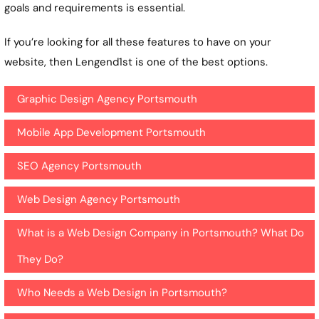
goals and requirements is essential.
If you’re looking for all these features to have on your
website, then Lengend1st is one of the best options.
Graphic Design Agency Portsmouth
Mobile App Development Portsmouth
SEO Agency Portsmouth
Web Design Agency Portsmouth
What is a Web Design Company in Portsmouth? What Do
They Do?
Who Needs a Web Design in Portsmouth?