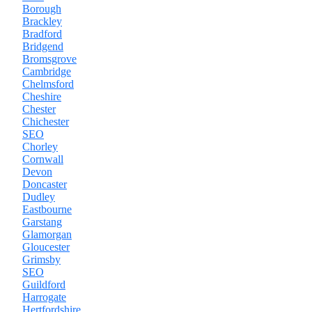
Borough
Brackley
Bradford
Bridgend
Bromsgrove
Cambridge
Chelmsford
Cheshire
Chester
Chichester
SEO
Chorley
Cornwall
Devon
Doncaster
Dudley
Eastbourne
Garstang
Glamorgan
Gloucester
Grimsby
SEO
Guildford
Harrogate
Hertfordshire