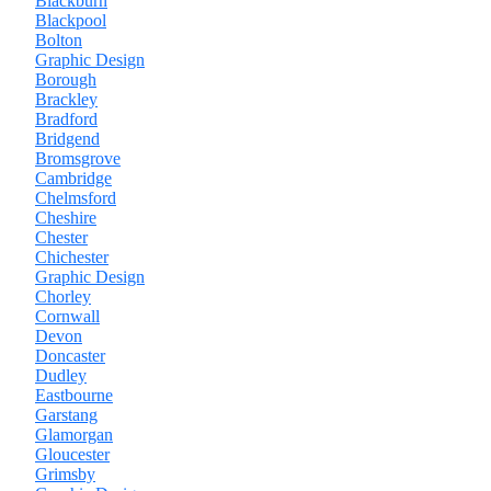
Blackburn
Blackpool
Bolton
Graphic Design
Borough
Brackley
Bradford
Bridgend
Bromsgrove
Cambridge
Chelmsford
Cheshire
Chester
Chichester
Graphic Design
Chorley
Cornwall
Devon
Doncaster
Dudley
Eastbourne
Garstang
Glamorgan
Gloucester
Grimsby