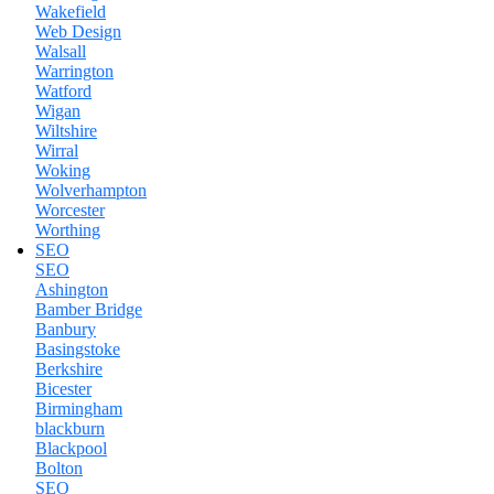
Wakefield
Web Design
Walsall
Warrington
Watford
Wigan
Wiltshire
Wirral
Woking
Wolverhampton
Worcester
Worthing
SEO
SEO
Ashington
Bamber Bridge
Banbury
Basingstoke
Berkshire
Bicester
Birmingham
blackburn
Blackpool
Bolton
SEO