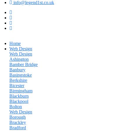
info@legend1st.co.uk
Home
Web Design
Web Design
Ashington
Bamber Bridge
Banbury
Basingstoke
Berkshire
Bicester
Birmingham
Blackburn
Blackpool
Bolton
Web Design
Borough
Brackley
Bradford