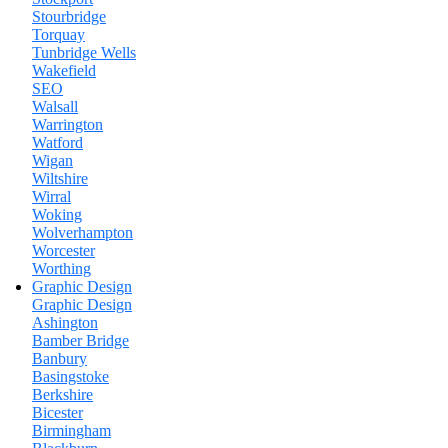
Stourbridge
Torquay
Tunbridge Wells
Wakefield
SEO
Walsall
Warrington
Watford
Wigan
Wiltshire
Wirral
Woking
Wolverhampton
Worcester
Worthing
Graphic Design
Graphic Design
Ashington
Bamber Bridge
Banbury
Basingstoke
Berkshire
Bicester
Birmingham