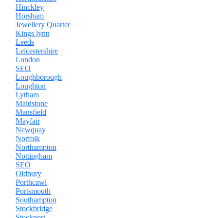
Hinckley
Horsham
Jewellery Quarter
Kings lynn
Leeds
Leicestershire
London
SEO
Loughborough
Loughton
Lytham
Maidstone
Mansfield
Mayfair
Newquay
Norfolk
Northampton
Nottingham
SEO
Oldbury
Porthcawl
Portsmouth
Southampton
Stockbridge
Stockport