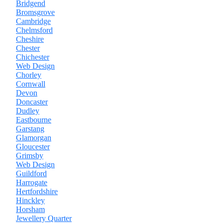
Bridgend
Bromsgrove
Cambridge
Chelmsford
Cheshire
Chester
Chichester
Web Design
Chorley
Cornwall
Devon
Doncaster
Dudley
Eastbourne
Garstang
Glamorgan
Gloucester
Grimsby
Web Design
Guildford
Harrogate
Hertfordshire
Hinckley
Horsham
Jewellery Quarter