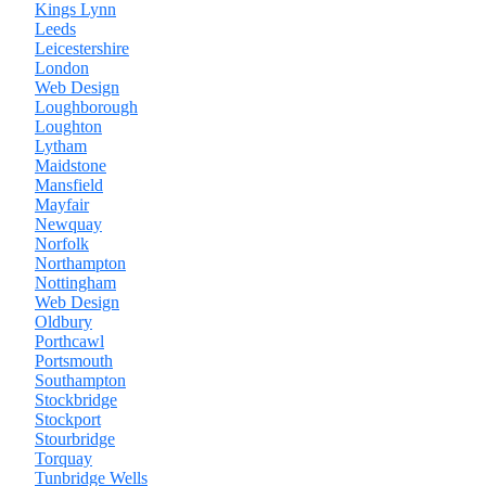
Kings Lynn
Leeds
Leicestershire
London
Web Design
Loughborough
Loughton
Lytham
Maidstone
Mansfield
Mayfair
Newquay
Norfolk
Northampton
Nottingham
Web Design
Oldbury
Porthcawl
Portsmouth
Southampton
Stockbridge
Stockport
Stourbridge
Torquay
Tunbridge Wells