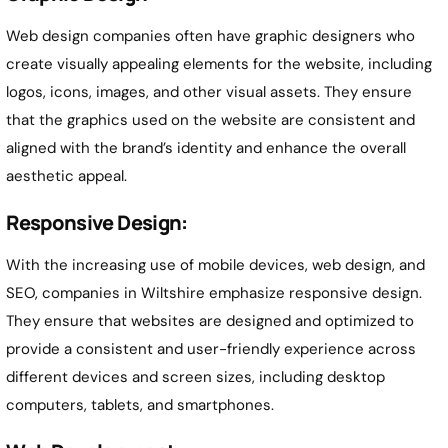
Web design companies often have graphic designers who
create visually appealing elements for the website, including
logos, icons, images, and other visual assets. They ensure
that the graphics used on the website are consistent and
aligned with the brand’s identity and enhance the overall
aesthetic appeal.
Responsive Design:
With the increasing use of mobile devices, web design, and
SEO, companies in Wiltshire emphasize responsive design.
They ensure that websites are designed and optimized to
provide a consistent and user-friendly experience across
different devices and screen sizes, including desktop
computers, tablets, and smartphones.