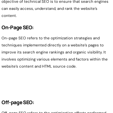
objective of technical SEO is to ensure that search engines
can easily access, understand, and rank the website’s
content.
On-Page SEO:
On-page SEO refers to the optimization strategies and
techniques implemented directly on a website’s pages to
improve its search engine rankings and organic visibility. It
involves optimizing various elements and factors within the
website’s content and HTML source code.
Off-page SEO:
Off-page SEO refers to the optimization efforts performed