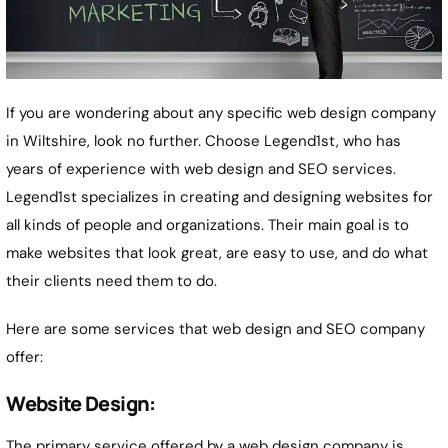
If you are wondering about any specific web design company
in Wiltshire, look no further. Choose Legend1st, who has
years of experience with web design and SEO services.
Legend1st specializes in creating and designing websites for
all kinds of people and organizations. Their main goal is to
make websites that look great, are easy to use, and do what
their clients need them to do.
Here are some services that web design and SEO company
offer:
Website Design:
The primary service offered by a web design company is