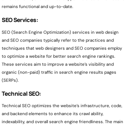
remains functional and up-to-date.
SEO Services:
SEO (Search Engine Optimization) services in web design
and SEO companies typically refer to the practices and
techniques that web designers and SEO companies employ
to optimize a website for better search engine rankings.
These services aim to improve a website’s visibility and
organic (non-paid) traffic in search engine results pages
(SERPs).
Technical SEO:
Technical SEO optimizes the website’s infrastructure, code,
and backend elements to enhance its crawl ability,
indexability, and overall search engine friendliness. The main