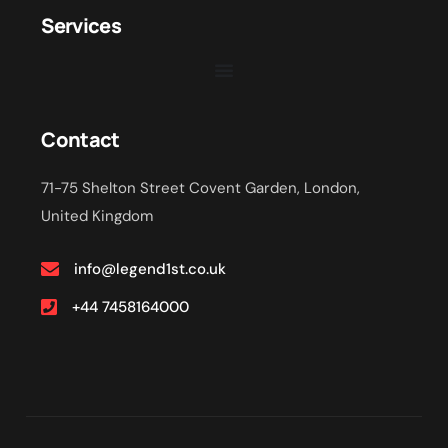
Services
Contact
71-75 Shelton Street Covent Garden, London,
United Kingdom
info@legend1st.co.uk
+44 7458164000