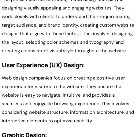
designing visually appealing and engaging websites. They
work closely with clients to understand their requirements,
target audience, and brand identity, creating custom website
designs that align with these factors. This involves designing
the layout, selecting color schemes and typography, and
creating a consistent visual style throughout the website.
User Experience (UX) Design:
Web design companies focus on creating a positive user
experience for visitors to the website. They ensure the
website is easy to navigate, intuitive, and provides a
seamless and enjoyable browsing experience. This involves
considering website structure, information architecture, and
interactive elements to optimize usability.
Graphic Design: