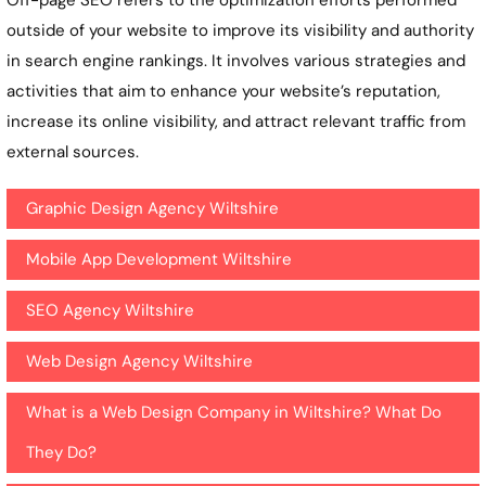
outside of your website to improve its visibility and authority
in search engine rankings. It involves various strategies and
activities that aim to enhance your website’s reputation,
increase its online visibility, and attract relevant traffic from
external sources.
Graphic Design Agency Wiltshire
Mobile App Development Wiltshire
SEO Agency Wiltshire
Web Design Agency Wiltshire
What is a Web Design Company in Wiltshire? What Do
They Do?