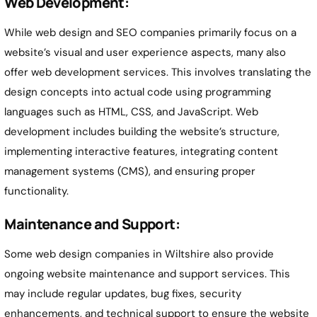
Web Development:
While web design and SEO companies primarily focus on a
website’s visual and user experience aspects, many also
offer web development services. This involves translating the
design concepts into actual code using programming
languages such as HTML, CSS, and JavaScript. Web
development includes building the website’s structure,
implementing interactive features, integrating content
management systems (CMS), and ensuring proper
functionality.
Maintenance and Support:
Some web design companies in Wiltshire also provide
ongoing website maintenance and support services. This
may include regular updates, bug fixes, security
enhancements, and technical support to ensure the website