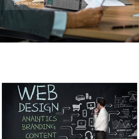
DO THEY DO?