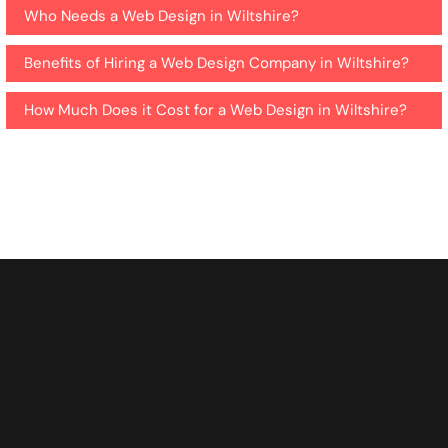
Who Needs a Web Design in Wiltshire?
Benefits of Hiring a Web Design Company in Wiltshire?
How Much Does it Cost for a Web Design in Wiltshire?