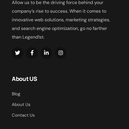
Allow us to be the driving force behind your
company’s rise to success. When it comes to
innovative web solutions, marketing strategies,
and search engine optimization, go no farther
than Legend1st.
About US
Blog
About Us
Contact Us