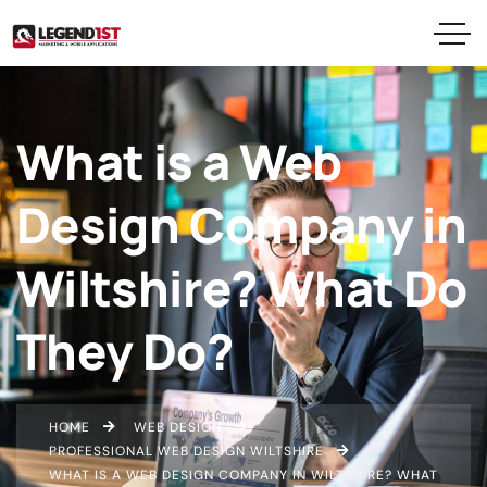
What is a Web
Design Company in
Wiltshire? What Do
They Do?
HOME
WEB DESIGN
PROFESSIONAL WEB DESIGN WILTSHIRE
WHAT IS A WEB DESIGN COMPANY IN WILTSHIRE? WHAT